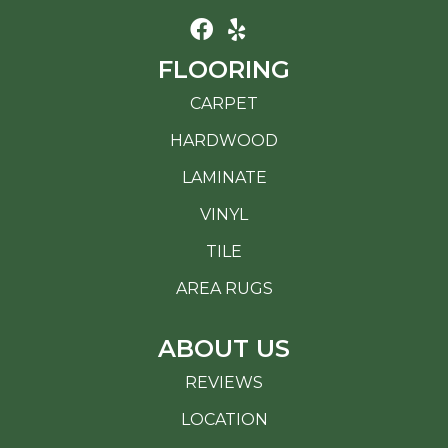
FLOORING
CARPET
HARDWOOD
LAMINATE
VINYL
TILE
AREA RUGS
ABOUT US
REVIEWS
LOCATION