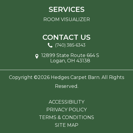
SERVICES
ROOM VISUALIZER
CONTACT US
(740) 385-6343
12899 State Route 664 S
Logan, OH 43138
Copyright ©2026 Hedges Carpet Barn. All Rights
Reserved.
ACCESSIBILITY
PRIVACY POLICY
TERMS & CONDITIONS
SITE MAP