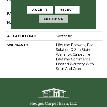
FIBER
100% Eco Solution
Q100™ Nylon
ACCEPT
REJECT
FACE WEIGHT
30 Oz/yd²
SETTINGS
MATERIAL
100% Eco Solution
Q100™ Nylon
ATTACHED PAD
Synthetic
WARRANTY
Lifetime Ecoworx, Eco
Solution Q Sdn Stain
Warranty, Carpet Tile
Lifetime Commercial
Limited Warranty With
Stain And Color