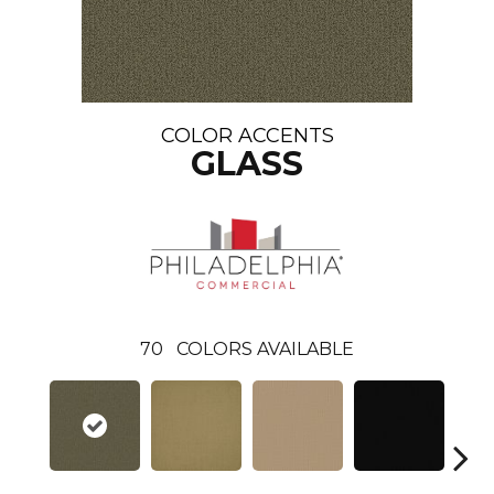
COLOR ACCENTS
GLASS
70
COLORS AVAILABLE