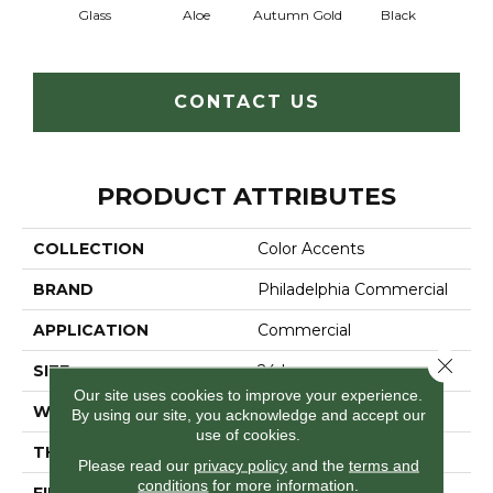
Glass
Aloe
Autumn Gold
Black
B
CONTACT US
PRODUCT ATTRIBUTES
COLLECTION
Color Accents
BRAND
Philadelphia Commercial
APPLICATION
Commercial
Close 
SIZE
24 In
Our site uses cookies to improve your experience.
WIDTH
24 In
By using our site, you acknowledge and accept our
use of cookies.
THICKNESS
0.093 In
Please read our
privacy policy
and the
terms and
conditions
for more information.