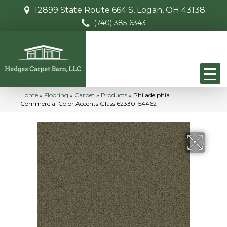
12899 State Route 664 S, Logan, OH 43138
(740) 385-6343
Home
»
Flooring
»
Carpet
»
Products
»
Philadelphia
Commercial Color Accents Glass 62330_54462