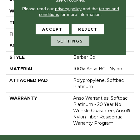
Please read our
privacy policy
and the
terms and
WIDTH
12 Ft
conditions
for more information.
THICKNESS
0.55 In
ACCEPT
REJECT
FIBER
100% Anso BCF Nylon
SETTINGS
FACE WEIGHT
44 Oz/yd²
STYLE
Berber Cp
MATERIAL
100% Anso BCF Nylon
ATTACHED PAD
Polypropylene, Softbac
Platinum
WARRANTY
Anso Warranties, Softbac
Platinum - 20 Year No
Wrinkle Guarantee, Anso®
Nylon Fiber Residential
Warranty Program