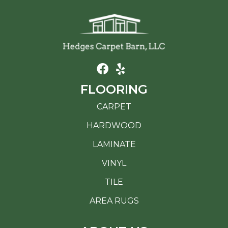
FLOORING
CARPET
HARDWOOD
LAMINATE
VINYL
TILE
AREA RUGS