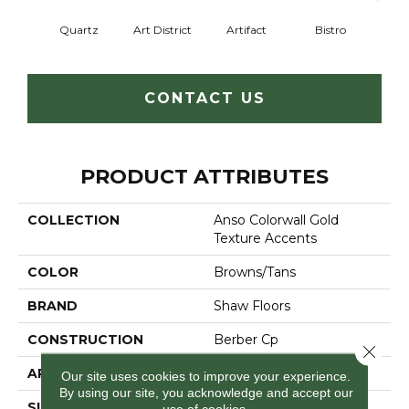
Quartz
Art District
Artifact
Bistro
Ca
CONTACT US
PRODUCT ATTRIBUTES
COLLECTION
Anso Colorwall Gold
Texture Accents
COLOR
Browns/Tans
BRAND
Shaw Floors
CONSTRUCTION
Berber Cp
Close 
APPLICATION
Residential
Our site uses cookies to improve your experience.
By using our site, you acknowledge and accept our
SIZE
12 Ft
use of cookies.