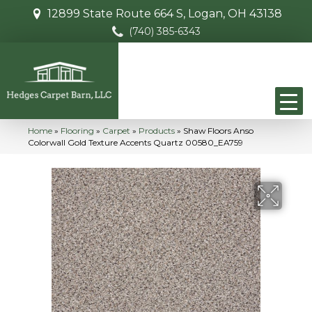
12899 State Route 664 S, Logan, OH 43138
(740) 385-6343
Home
»
Flooring
»
Carpet
»
Products
»
Shaw Floors Anso
Colorwall Gold Texture Accents Quartz 00580_EA759