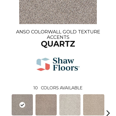
ANSO COLORWALL GOLD TEXTURE
ACCENTS
QUARTZ
10
COLORS AVAILABLE