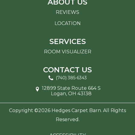
ABOUT US
REVIEWS
LOCATION
SERVICES
ROOM VISUALIZER
CONTACT US
(740) 385-6343
12899 State Route 664 S
Logan, OH 43138
Copyright ©2026 Hedges Carpet Barn. All Rights
Reserved.