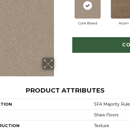
Cork Board
Acorn
CO
PRODUCT ATTRIBUTES
CTION
SFA Majority Rule
Shaw Floors
RUCTION
Texture