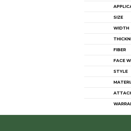
APPLIC
SIZE
WIDTH
THICKN
FIBER
FACE W
STYLE
MATERI
ATTAC
WARRA