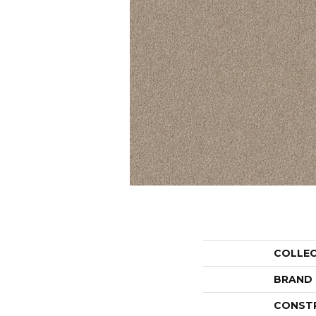
COLLE
BRAND
CONST