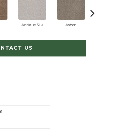
Antique Silk
Ashen
Battleship
B
NTACT US
s