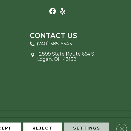
CONTACT US
(740) 385-6343
12899 State Route 664 S
Logan, OH 43138
Clos
CEPT
REJECT
SETTINGS
ITE MAP