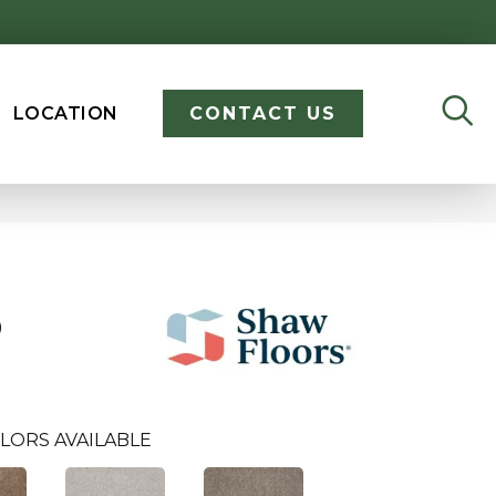
LOCATION
CONTACT US
D
LORS AVAILABLE