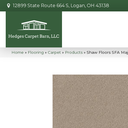
12899 State Route 664 S, Logan, OH 43138
Home
»
Flooring
»
Carpet
»
Products
»
Shaw Floors SFA Maj