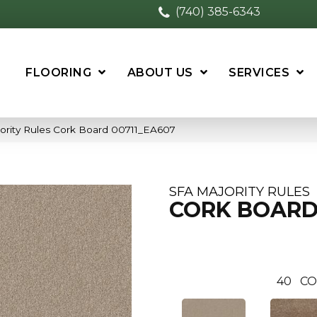
(740) 385-6343
FLOORING
ABOUT US
SERVICES
ority Rules Cork Board 00711_EA607
SFA MAJORITY RULES
CORK BOAR
40
CO