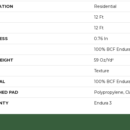
ATION
Residential
12 Ft
12 Ft
ESS
0.76 In
100% BCF Endura 
EIGHT
59 Oz/yd²
Texture
AL
100% BCF Endura 
HED PAD
Polypropylene, Cl
NTY
Endura 3