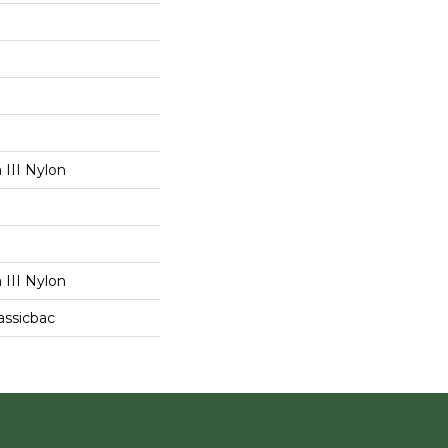
III Nylon
III Nylon
assicbac