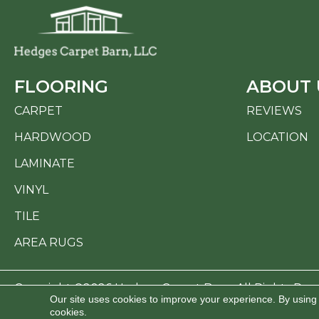
FLOORING
ABOUT 
CARPET
REVIEWS
HARDWOOD
LOCATION
LAMINATE
VINYL
TILE
AREA RUGS
Copyright ©2026 Hedges Carpet Barn. All Rights Res
Our site uses cookies to improve your experience. By using
cookies.
ACCESSI