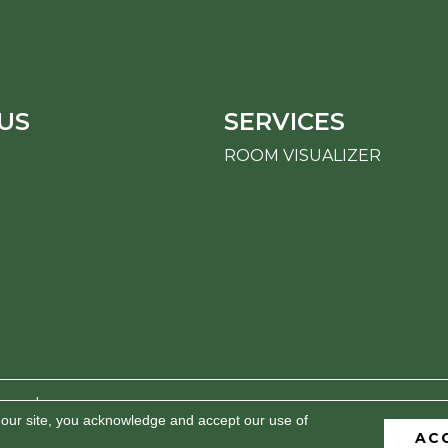
US
SERVICES
ROOM VISUALIZER
erved.
 our site, you acknowledge and accept our use of
AC
BILITY
PRIVACY POLICY
TERMS & CONDITIONS
S