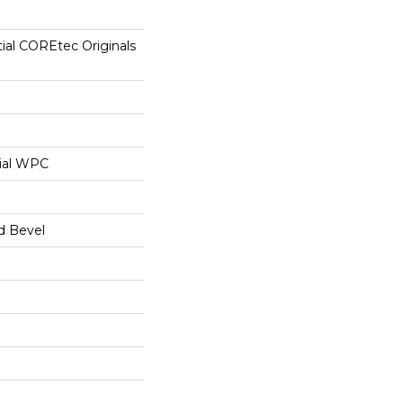
tial COREtec Originals
ial WPC
d Bevel