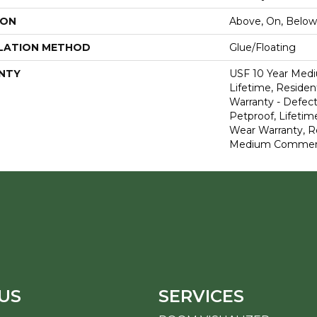
ION
Above, On, Below
LATION METHOD
Glue/Floating
NTY
USF 10 Year Med
Lifetime, Resident
Warranty - Defect
Petproof, Lifetim
Wear Warranty, R
Medium Commerci
US
SERVICES