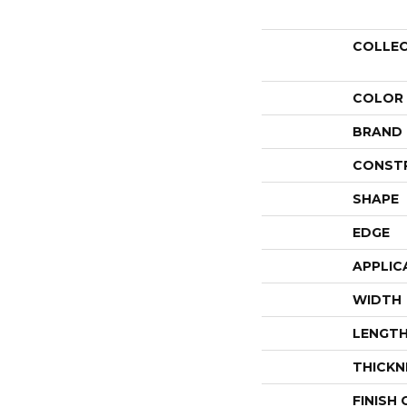
COLLE
COLOR
BRAND
CONST
SHAPE
EDGE
APPLIC
WIDTH
LENGT
THICKN
FINISH