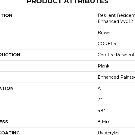
PRODUCT ATTRIBUTES
CTION
Resilient Residen
Enhanced Vv012
Brown
COREtec
RUCTION
Coretec Resident
Plank
Enhanced Painte
ATION
All
7"
H
48"
ESS
8 Mm
 COATING
Uv Acrylic