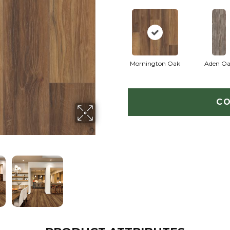
Mornington Oak
Aden O
CO