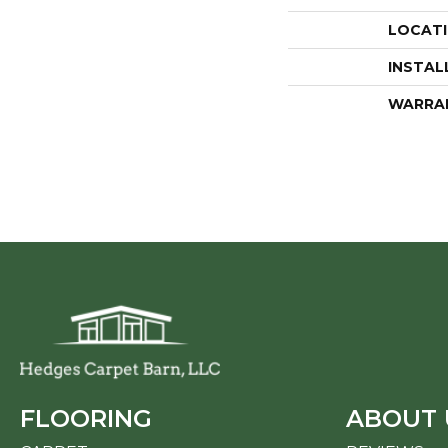
LOCAT
INSTAL
WARRA
FLOORING
ABOUT 