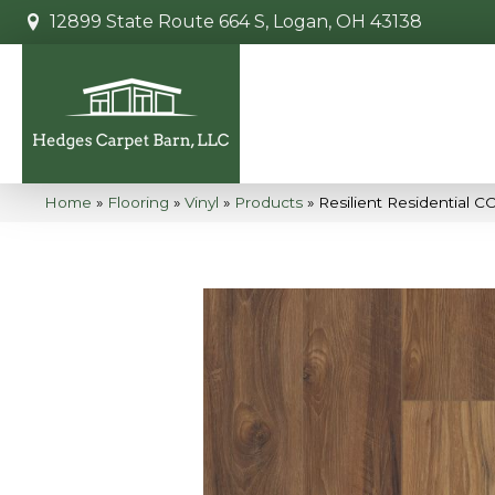
12899 State Route 664 S, Logan, OH 43138
Home
»
Flooring
»
Vinyl
»
Products
»
Resilient Residential