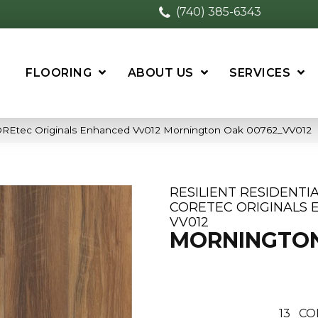
(740) 385-6343
FLOORING
ABOUT US
SERVICES
 COREtec Originals Enhanced Vv012 Mornington Oak 00762_VV012
RESILIENT RESIDENTI
CORETEC ORIGINALS
VV012
MORNINGTO
13
CO