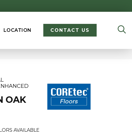
LOCATION
CONTACT US
AL
 ENHANCED
N OAK
LORS AVAILABLE