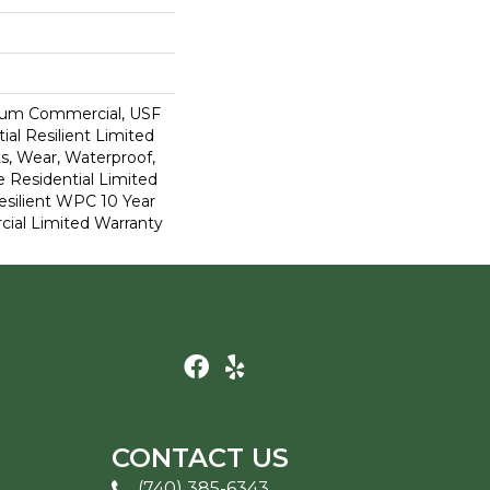
ium Commercial, USF
ial Resilient Limited
s, Wear, Waterproof,
e Residential Limited
esilient WPC 10 Year
al Limited Warranty
CONTACT US
(740) 385-6343