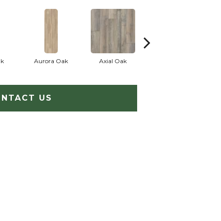
ak
Aurora Oak
Axial Oak
Bay Oak
NTACT US