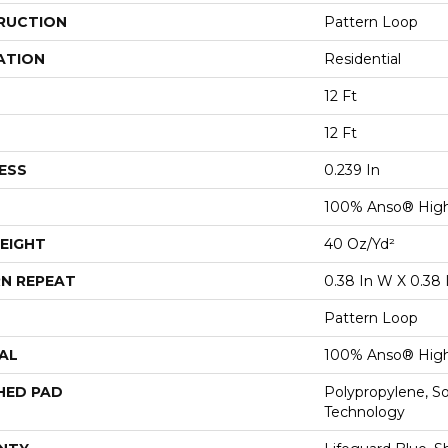
RUCTION
Pattern Loop
ATION
Residential
12 Ft
12 Ft
ESS
0.239 In
100% Anso® High
EIGHT
40 Oz/yd²
N REPEAT
0.38 In W X 0.38 
Pattern Loop
AL
100% Anso® High
HED PAD
Polypropylene, S
Technology