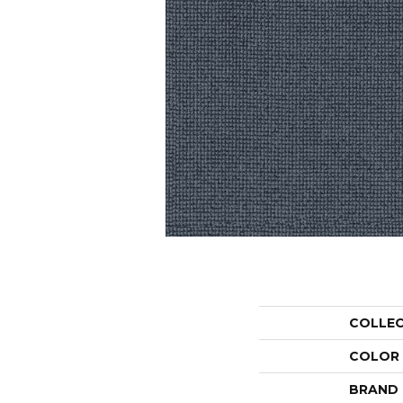
COLLE
COLOR
BRAND