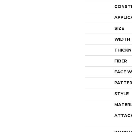
CONST
APPLIC
SIZE
WIDTH
THICKN
FIBER
FACE W
PATTER
STYLE
MATERI
ATTAC