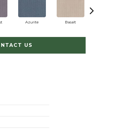
st
Azurite
Basalt
Birchbark
NTACT US