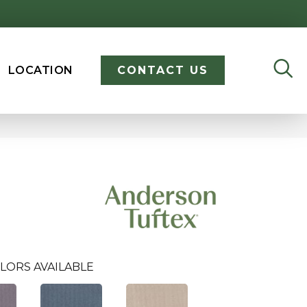
LOCATION
CONTACT US
LORS AVAILABLE