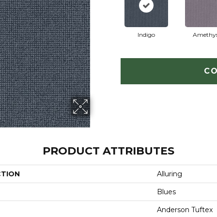
Indigo
Amethy
CO
PRODUCT ATTRIBUTES
CTION
Alluring
Blues
Anderson Tuftex