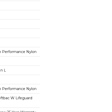
 Performance Nylon
In L
 Performance Nylon
oftbac W Lifeguard