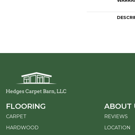
WARRA
DESCRI
FLOORING
ABOUT 
CARPET
REVIEWS
HARDWOOD
LOCATION