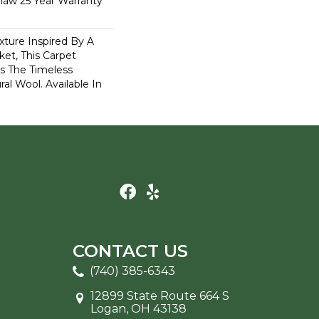
haw 25 Year Warranty
xture Inspired By A
et, This Carpet
s The Timeless
al Wool. Available In
CONTACT US
(740) 385-6343
12899 State Route 664 S
Logan, OH 43138