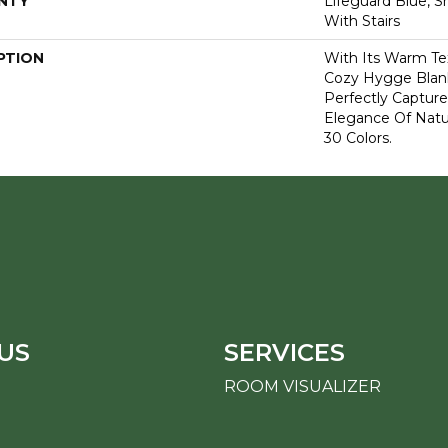
NTY
Lifeguard Blue, S
With Stairs
PTION
With Its Warm Te
Cozy Hygge Blank
Perfectly Capture
Elegance Of Natur
30 Colors.
US
SERVICES
ROOM VISUALIZER