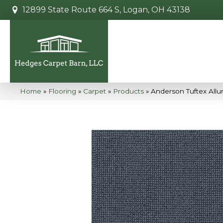
12899 State Route 664 S, Logan, OH 43138
Home
»
Flooring
»
Carpet
»
Products
»
Anderson Tuftex Allu