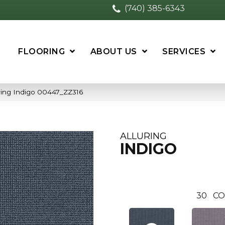
(740) 385-6343
FLOORING
ABOUT US
SERVICES
ring Indigo 00447_ZZ316
ALLURING
INDIGO
30
CO