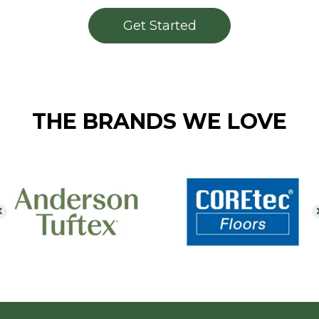
Get Started
THE BRANDS WE LOVE