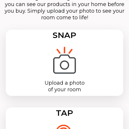
you can see our products in your home before
you buy. Simply upload your photo to see your
room come to life!
SNAP
Upload a photo
of your room
TAP