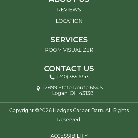
REVIEWS
LOCATION
SERVICES
ROOM VISUALIZER
CONTACT US
(740) 385-6343
12899 State Route 664 S
Logan, OH 43138
Copyright ©2026 Hedges Carpet Barn. All Rights
Reserved.
ACCESSIBILITY