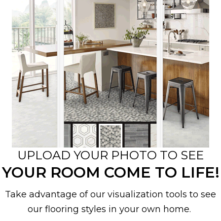
UPLOAD YOUR PHOTO TO SEE
YOUR ROOM COME TO LIFE!
Take advantage of our visualization tools to see
our flooring styles in your own home.