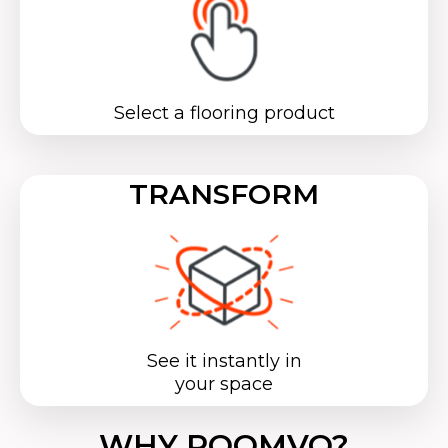
Select a flooring product
TRANSFORM
See it instantly in
your space
WHY ROOMVO?