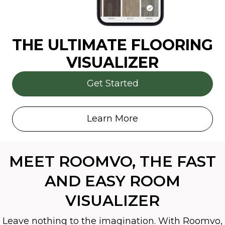
THE ULTIMATE FLOORING
VISUALIZER
Get Started
Learn More
MEET ROOMVO, THE FAST
AND EASY ROOM
VISUALIZER
Leave nothing to the imagination. With Roomvo,