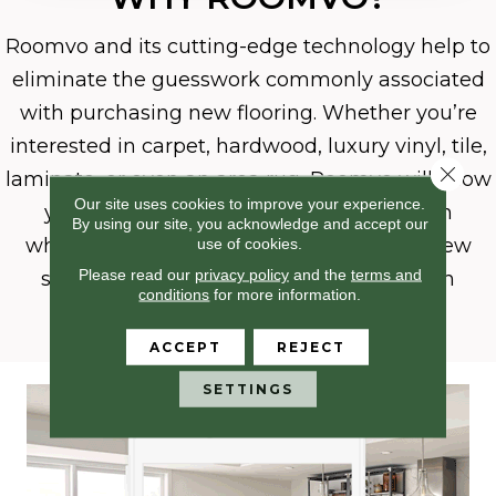
Roomvo
and its cutting-edge technology help to
eliminate the guesswork commonly associated
with purchasing new flooring. Whether you’re
interested in carpet, hardwood, luxury vinyl, tile,
Close 
laminate, or even an area rug, Roomvo will allow
Our site uses cookies to improve your experience.
you to see whatever product you want in
By using our site, you acknowledge and accept our
use of cookies.
whatever room you want it in with just a few
Please read our
privacy policy
and the
terms and
simple clicks. Shop more confidently with
conditions
for more information.
Roomvo.
ACCEPT
REJECT
SETTINGS