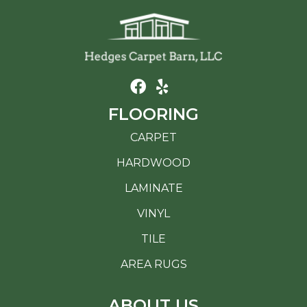
FLOORING
CARPET
HARDWOOD
LAMINATE
VINYL
TILE
AREA RUGS
ABOUT US