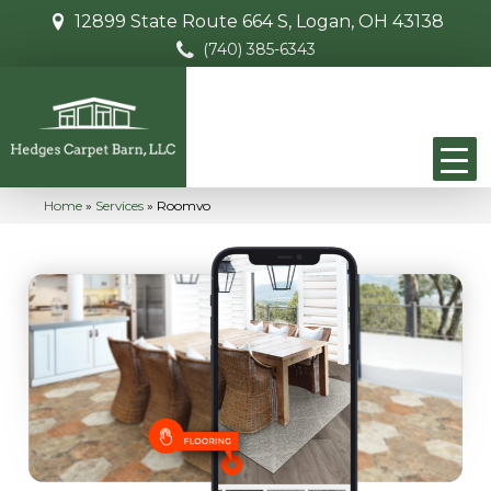
12899 State Route 664 S, Logan, OH 43138
(740) 385-6343
Home
»
Services
»
Roomvo