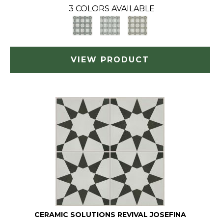
3 COLORS AVAILABLE
VIEW PRODUCT
CERAMIC SOLUTIONS REVIVAL JOSEFINA