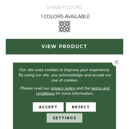
SHAW FLOORS
1 COLORS AVAILABLE
VIEW PRODUCT
Close 
Our site uses cookies to improve your experience.
By using our site, you acknowledge and accept our
use of cookies.
Please read our
privacy policy
and the
terms and
conditions
for more information.
ACCEPT
REJECT
SETTINGS