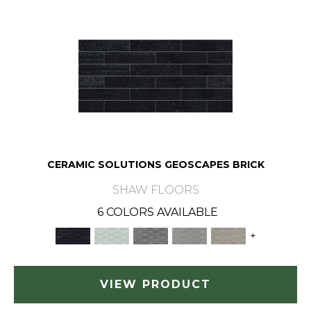
CERAMIC SOLUTIONS GEOSCAPES BRICK
SHAW FLOORS
6 COLORS AVAILABLE
+
VIEW PRODUCT