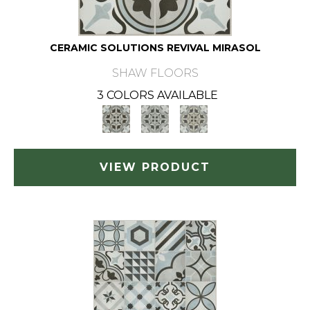
CERAMIC SOLUTIONS REVIVAL MIRASOL
SHAW FLOORS
3 COLORS AVAILABLE
VIEW PRODUCT