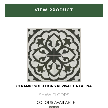
VIEW PRODUCT
CERAMIC SOLUTIONS REVIVAL CATALINA
SHAW FLOORS
1 COLORS AVAILABLE