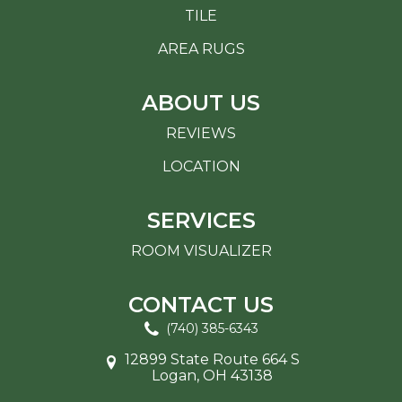
TILE
AREA RUGS
ABOUT US
REVIEWS
LOCATION
SERVICES
ROOM VISUALIZER
CONTACT US
(740) 385-6343
12899 State Route 664 S
Logan, OH 43138