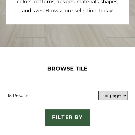
colors, patterns, designs, materials, shapes,
and sizes. Browse our selection, today!
BROWSE TILE
15 Results
FILTER BY