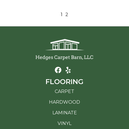
1
2
FLOORING
CARPET
HARDWOOD
LAMINATE
VINYL