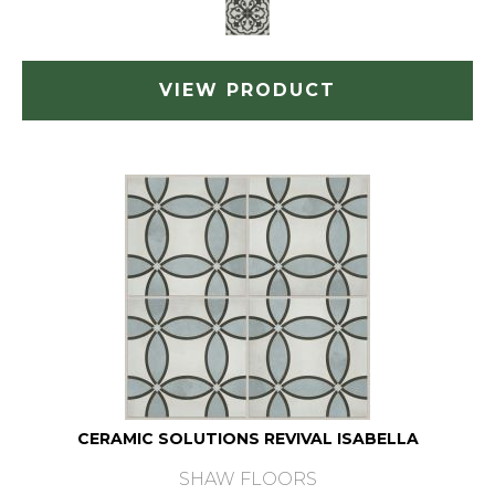
VIEW PRODUCT
CERAMIC SOLUTIONS REVIVAL ISABELLA
SHAW FLOORS