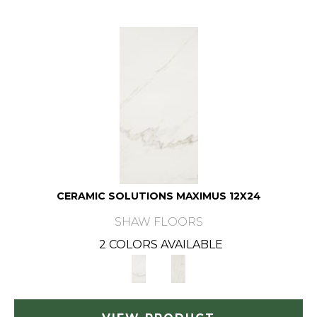
CERAMIC SOLUTIONS MAXIMUS 12X24
SHAW FLOORS
2 COLORS AVAILABLE