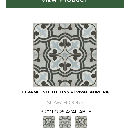
VIEW PRODUCT
CERAMIC SOLUTIONS REVIVAL AURORA
SHAW FLOORS
3 COLORS AVAILABLE