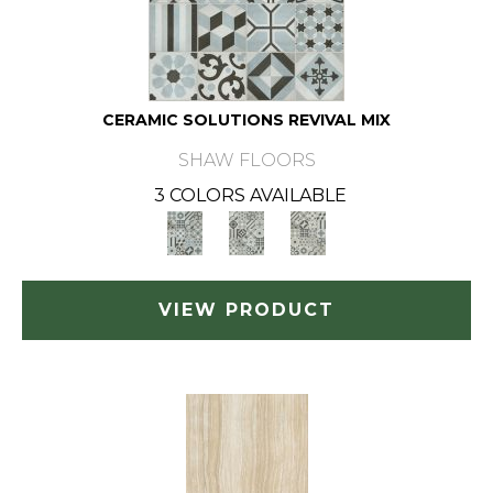
CERAMIC SOLUTIONS REVIVAL MIX
SHAW FLOORS
3 COLORS AVAILABLE
VIEW PRODUCT