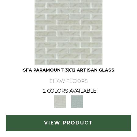
SFA PARAMOUNT 3X12 ARTISAN GLASS
SHAW FLOORS
2 COLORS AVAILABLE
VIEW PRODUCT