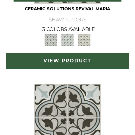
CERAMIC SOLUTIONS REVIVAL MARIA
SHAW FLOORS
3 COLORS AVAILABLE
VIEW PRODUCT