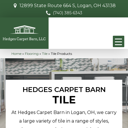
12899 State Route 664 S, Logan, OH 43138
(740) 385-6343
Home
»
Flooring
»
Tile
»
Tile Products
HEDGES CARPET BARN
TILE
At Hedges Carpet Barn in Logan, OH, we carry
a large variety of tile in a range of styles,