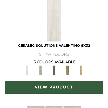
CERAMIC SOLUTIONS VALENTINO 8X32
SHAW FLOORS
5 COLORS AVAILABLE
VIEW PRODUCT