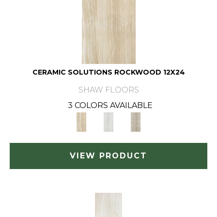
CERAMIC SOLUTIONS ROCKWOOD 12X24
SHAW FLOORS
3 COLORS AVAILABLE
VIEW PRODUCT