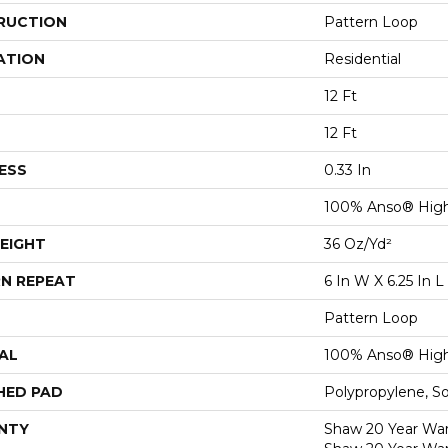
RUCTION
Pattern Loop
ATION
Residential
12 Ft
12 Ft
ESS
0.33 In
100% Anso® High
EIGHT
36 Oz/yd²
N REPEAT
6 In W X 6.25 In L
Pattern Loop
AL
100% Anso® High
HED PAD
Polypropylene, S
NTY
Shaw 20 Year Warr