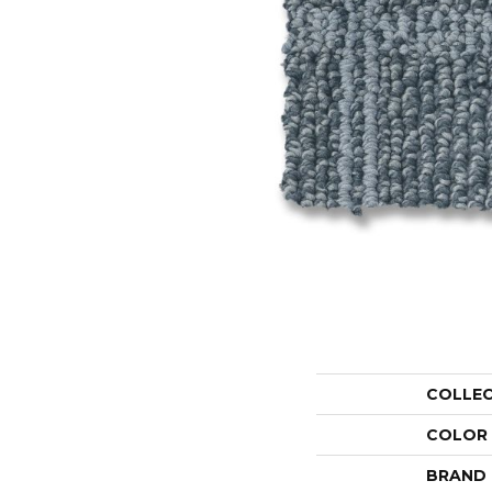
COLLE
COLOR
BRAND