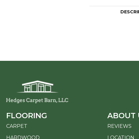
DESCRI
FLOORING
ABOUT 
CARPET
REVIEWS
HARDWOOD
LOCATION