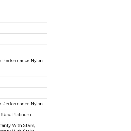
 Performance Nylon
 Performance Nylon
oftbac Platinum
anty With Stairs,