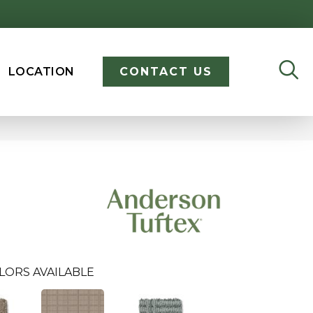
LOCATION
CONTACT US
LORS AVAILABLE