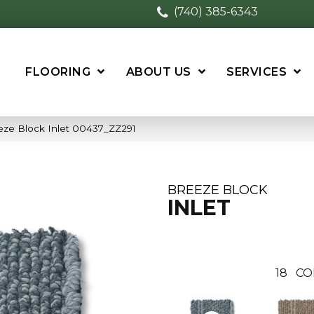
(740) 385-6343
FLOORING
ABOUT US
SERVICES
eze Block Inlet 00437_ZZ291
BREEZE BLOCK
INLET
18
CO