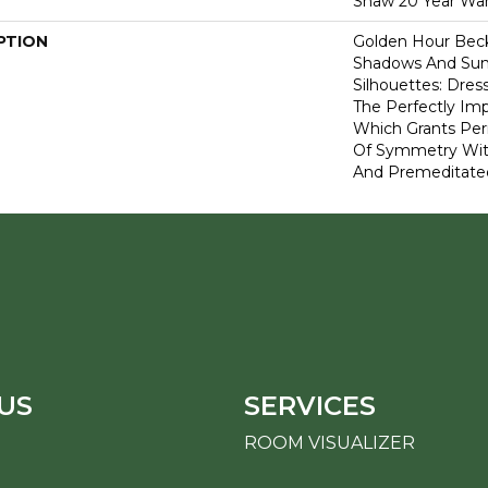
Shaw 20 Year War
PTION
Golden Hour Bec
Shadows And Su
Silhouettes: Dre
The Perfectly Im
Which Grants Perm
Of Symmetry With
And Premeditate
US
SERVICES
ROOM VISUALIZER