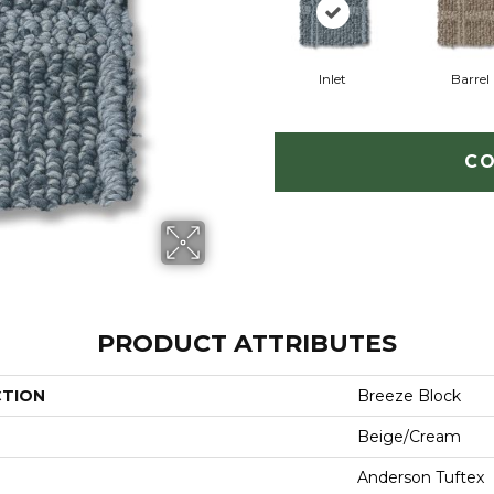
Inlet
Barrel
CO
PRODUCT ATTRIBUTES
CTION
Breeze Block
Beige/Cream
Anderson Tuftex