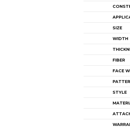
CONST
APPLIC
SIZE
WIDTH
THICKN
FIBER
FACE W
PATTER
STYLE
MATERI
ATTAC
WARRA