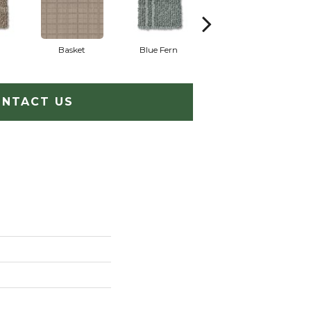
Basket
Blue Fern
Blustery
NTACT US