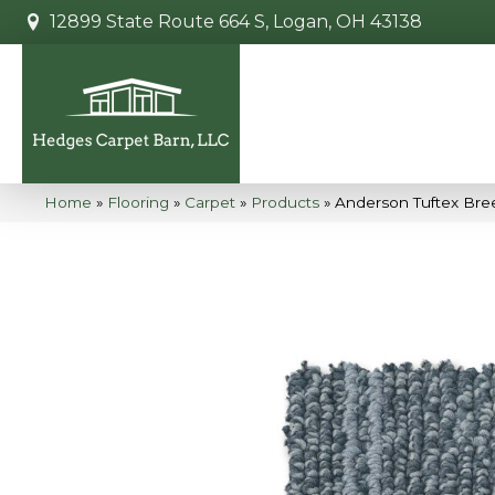
12899 State Route 664 S, Logan, OH 43138
Home
»
Flooring
»
Carpet
»
Products
»
Anderson Tuftex Bre