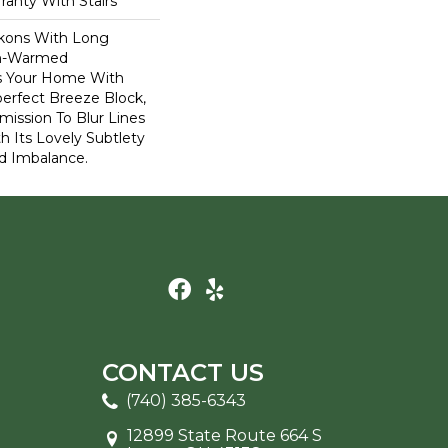
ranty With Stairs
kons With Long
n-Warmed
ss Your Home With
perfect Breeze Block,
ission To Blur Lines
 Its Lovely Subtlety
d Imbalance.
CONTACT US
(740) 385-6343
12899 State Route 664 S