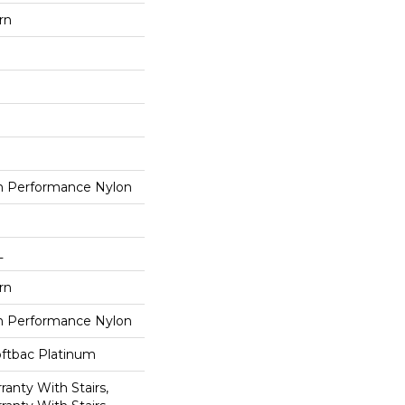
rn
 Performance Nylon
L
rn
 Performance Nylon
oftbac Platinum
anty With Stairs,