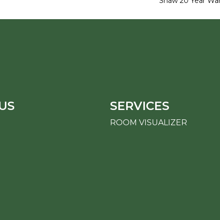
Shaw 20 Year War
US
SERVICES
ROOM VISUALIZER