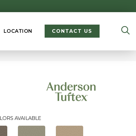
LOCATION
CONTACT US
LORS AVAILABLE