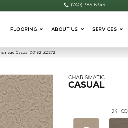
(740) 385-6343
FLOORING
ABOUT US
SERVICES
rismatic Casual 00132_ZZ272
CHARISMATIC
CASUAL
24
CO