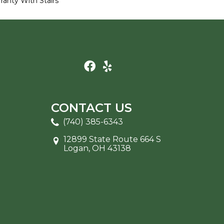
ranty With Stairs
CONTACT US
(740) 385-6343
12899 State Route 664 S
Logan, OH 43138