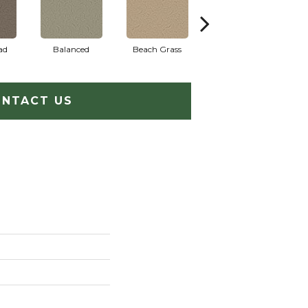
ad
Balanced
Beach Grass
Blueprint
NTACT US