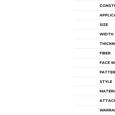
CONST
APPLIC
SIZE
WIDTH
THICKN
FIBER
FACE W
PATTER
STYLE
MATERI
ATTAC
WARRA