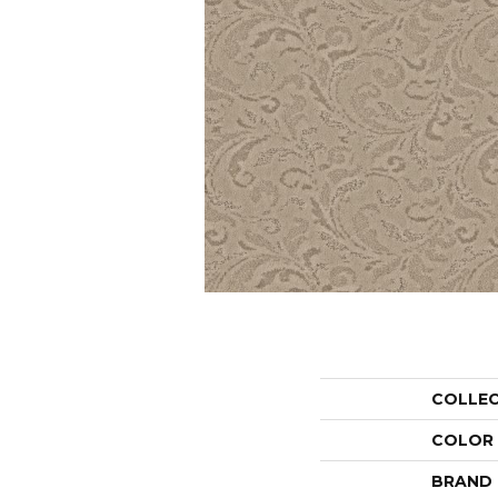
COLLE
COLOR
BRAND