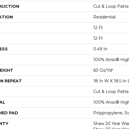
RUCTION
Cut & Loop Patte
ATION
Residential
12 Ft
12 Ft
ESS
0.49 In
100% Anso® High
EIGHT
60 Oz/yd²
N REPEAT
18 In W X 18.5 In 
Cut & Loop Patte
AL
100% Anso® High
HED PAD
Polypropylene, S
NTY
Shaw 20 Year Warr