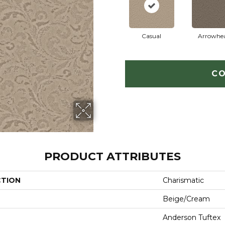
Casual
Arrowhe
CO
PRODUCT ATTRIBUTES
CTION
Charismatic
Beige/Cream
Anderson Tuftex