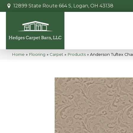
12899 State Route 664 S, Logan, OH 43138
Home
»
Flooring
»
Carpet
»
Products
»
Anderson Tuftex Cha