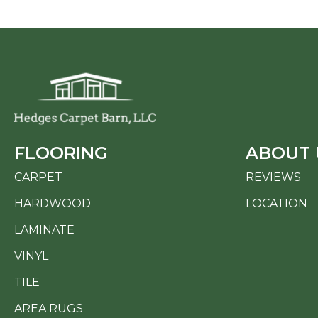
FLOORING
ABOUT 
CARPET
REVIEWS
HARDWOOD
LOCATION
LAMINATE
VINYL
TILE
AREA RUGS