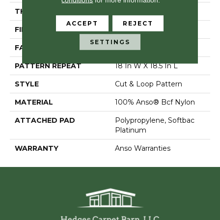
THICKNESS
0.44 In
ACCEPT
REJECT
FIBER
100% Anso® Bcf Nylon
SETTINGS
FACE WEIGHT
36 Oz/yd²
PATTERN REPEAT
18 In W X 18.5 In L
STYLE
Cut & Loop Pattern
MATERIAL
100% Anso® Bcf Nylon
ATTACHED PAD
Polypropylene, Softbac
Platinum
WARRANTY
Anso Warranties