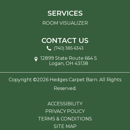
SERVICES
ROOM VISUALIZER
CONTACT US
(740) 385-6343
12899 State Route 664 S
Logan, OH 43138
Copyright ©2026 Hedges Carpet Barn. All Rights
Reserved.
ACCESSIBILITY
PRIVACY POLICY
TERMS & CONDITIONS
SITE MAP