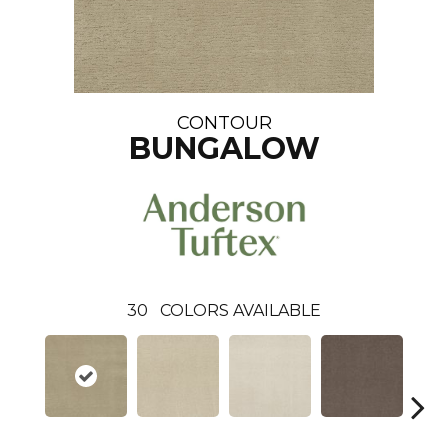
CONTOUR
BUNGALOW
30
COLORS AVAILABLE