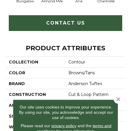
Bungalow
Almond Milk
Aria
Chantrelle
C
CONTACT US
PRODUCT ATTRIBUTES
COLLECTION
Contour
COLOR
Browns/Tans
BRAND
Anderson Tuftex
CONSTRUCTION
Cut & Loop Pattern
Close 
APPLICATION
Residential
Our site uses cookies to improve your experience.
By using our site, you acknowledge and accept our
SIZE
12 Ft
use of cookies.
Please read our
privacy policy
and the
terms and
WIDTH
12 Ft
conditions
for more information.