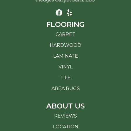
FLOORING
CARPET
HARDWOOD
LAMINATE
VINYL
TILE
AREA RUGS
ABOUT US
REVIEWS
LOCATION