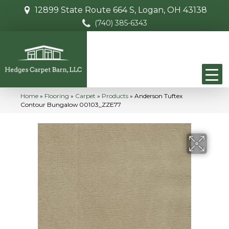
12899 State Route 664 S, Logan, OH 43138
(740) 385-6343
Home
»
Flooring
»
Carpet
»
Products
»
Anderson Tuftex
Contour Bungalow 00103_ZZE77