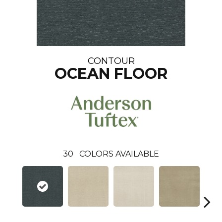
CONTOUR
OCEAN FLOOR
30
COLORS AVAILABLE