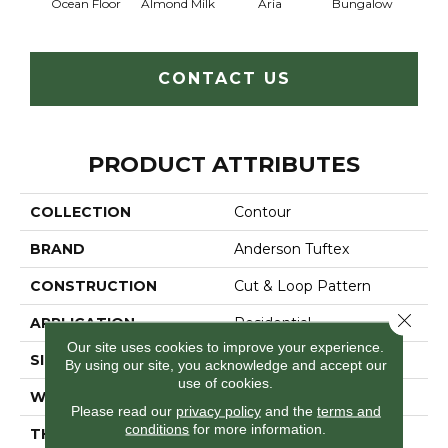
Ocean Floor
Almond Milk
Aria
Bungalow
Chan
CONTACT US
PRODUCT ATTRIBUTES
COLLECTION
Contour
BRAND
Anderson Tuftex
CONSTRUCTION
Cut & Loop Pattern
Close 
APPLICATION
Residential
Our site uses cookies to improve your experience.
SIZE
12 Ft
By using our site, you acknowledge and accept our
use of cookies.
WIDTH
12 Ft
Please read our
privacy policy
and the
terms and
conditions
for more information.
THICKNESS
0.44 In