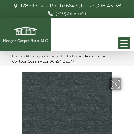
12899 State Route 664 S, Logan, OH 43138
(740) 385-6343
Home
»
Flooring
»
Carpet
»
Products
»
Anderson Tuftex
Contour Ocean Floor 00457_ZZE77