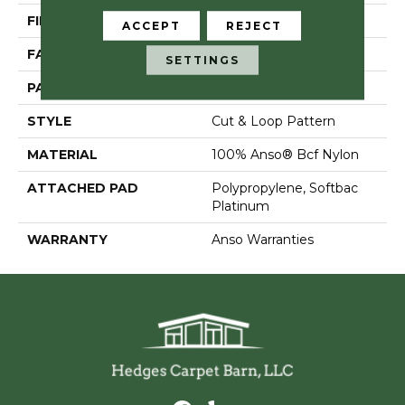
FIBER
100% Anso® Bcf Nylon
ACCEPT
REJECT
FACE WEIGHT
36 Oz/yd²
SETTINGS
PATTERN REPEAT
18 In W X 18.5 In L
STYLE
Cut & Loop Pattern
MATERIAL
100% Anso® Bcf Nylon
ATTACHED PAD
Polypropylene, Softbac
Platinum
WARRANTY
Anso Warranties