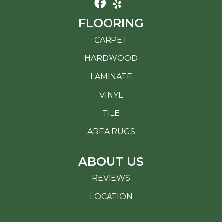
FLOORING
CARPET
HARDWOOD
LAMINATE
VINYL
TILE
AREA RUGS
ABOUT US
REVIEWS
LOCATION