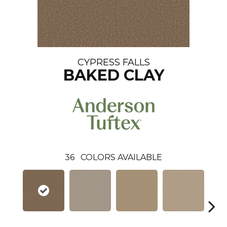
CYPRESS FALLS
BAKED CLAY
36
COLORS AVAILABLE