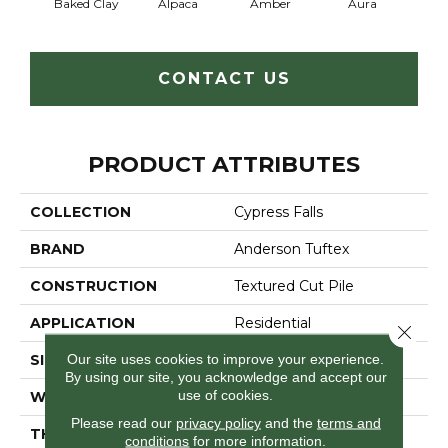
Baked Clay
Alpaca
Amber
Aura
Blue
CONTACT US
PRODUCT ATTRIBUTES
COLLECTION
Cypress Falls
BRAND
Anderson Tuftex
CONSTRUCTION
Textured Cut Pile
APPLICATION
Residential
Close 
Our site uses cookies to improve your experience.
SIZE
12 Ft
By using our site, you acknowledge and accept our
use of cookies.
WIDTH
12 Ft
Please read our
privacy policy
and the
terms and
THICKNESS
0.6 In
conditions
for more information.