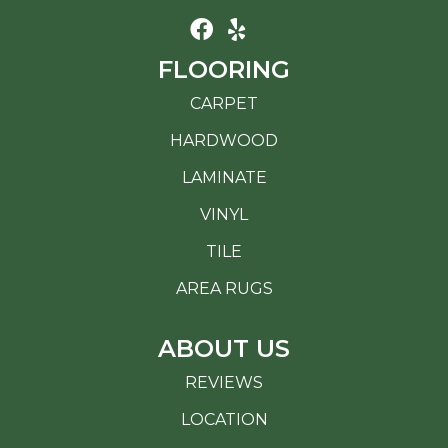
FLOORING
CARPET
HARDWOOD
LAMINATE
VINYL
TILE
AREA RUGS
ABOUT US
REVIEWS
LOCATION