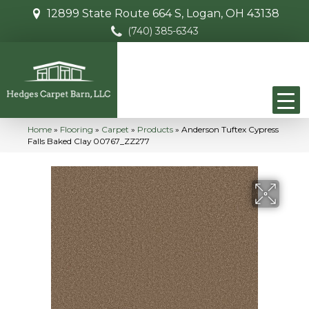
12899 State Route 664 S, Logan, OH 43138
(740) 385-6343
Home
»
Flooring
»
Carpet
»
Products
»
Anderson Tuftex Cypress
Falls Baked Clay 00767_ZZ277