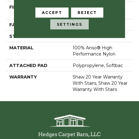
FIBER
100% Anso® High
ACCEPT
REJECT
Performance Nylon
SETTINGS
FACE WEIGHT
55 Oz/yd²
STYLE
Textured Cut Pile
MATERIAL
100% Anso® High
Performance Nylon
ATTACHED PAD
Polypropylene, Softbac
WARRANTY
Shaw 20 Year Warranty
With Stairs, Shaw 20 Year
Warranty With Stairs