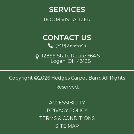
SERVICES
ROOM VISUALIZER
CONTACT US
(740) 385-6343
12899 State Route 664 S
Logan, OH 43138
Copyright ©2026 Hedges Carpet Barn. All Rights
Reserved.
ACCESSIBILITY
PRIVACY POLICY
TERMS & CONDITIONS
SITE MAP