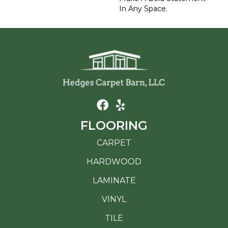
In Any Space.
FLOORING
CARPET
HARDWOOD
LAMINATE
VINYL
TILE