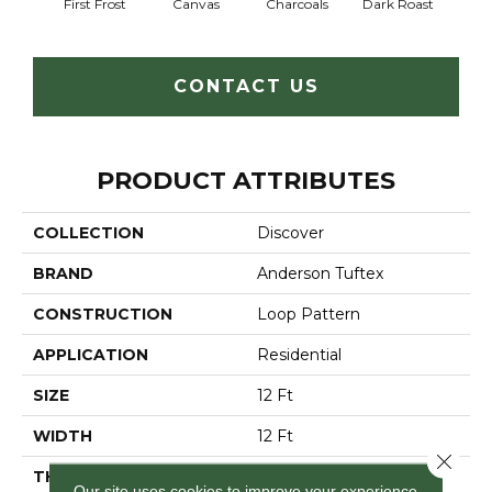
First Frost
Canvas
Charcoals
Dark Roast
Fres
CONTACT US
PRODUCT ATTRIBUTES
COLLECTION
Discover
BRAND
Anderson Tuftex
CONSTRUCTION
Loop Pattern
APPLICATION
Residential
SIZE
12 Ft
WIDTH
12 Ft
Close 
THICKNESS
0.42 In
Our site uses cookies to improve your experience.