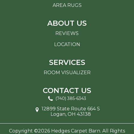
AREA RUGS
ABOUT US
REVIEWS
LOCATION
SERVICES
ROOM VISUALIZER
CONTACT US
(740) 385-6343
12899 State Route 664 S
Logan, OH 43138
Copyright ©2026 Hedges Carpet Barn. All Rights