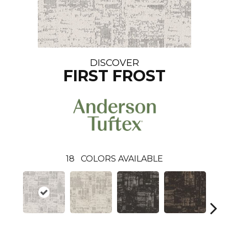
DISCOVER
FIRST FROST
18
COLORS AVAILABLE