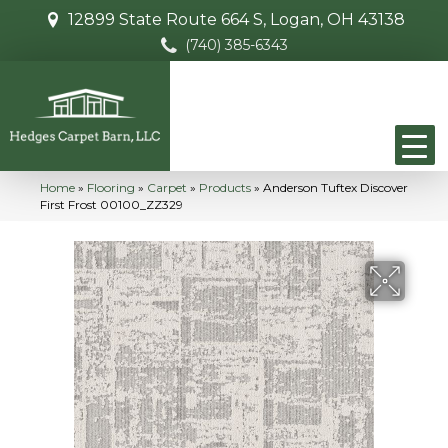
12899 State Route 664 S, Logan, OH 43138
(740) 385-6343
Home
»
Flooring
»
Carpet
»
Products
»
Anderson Tuftex Discover
First Frost 00100_ZZ329