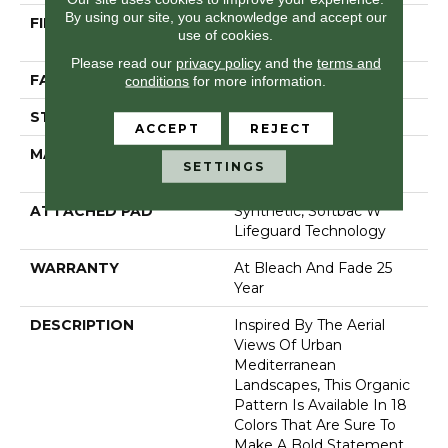
By using our site, you acknowledge and accept our
FIBER
100% Anso® High
use of cookies.
Performance PET
Please read our
privacy policy
and the
terms and
FACE WEIGHT
57 Oz/yd²
conditions
for more information.
STYLE
Loop Pattern
ACCEPT
REJECT
MATERIAL
100% Anso® High
SETTINGS
Performance PET
ATTACHED PAD
Synthetic, Softbac W
Lifeguard Technology
WARRANTY
At Bleach And Fade 25
Year
DESCRIPTION
Inspired By The Aerial
Views Of Urban
Mediterranean
Landscapes, This Organic
Pattern Is Available In 18
Colors That Are Sure To
Make A Bold Statement