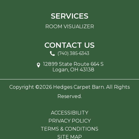
SERVICES
ROOM VISUALIZER
CONTACT US
(740) 385-6343
12899 State Route 664 S
Logan, OH 43138
Copyright ©2026 Hedges Carpet Barn. All Rights
Reserved.
ACCESSIBILITY
PRIVACY POLICY
TERMS & CONDITIONS
SITE MAP