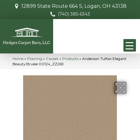
12899 State Route 664 S, Logan, OH 43138
(740) 385-6343
Home
»
Flooring
»
Carpet
»
Products
»
Anderson Tuftex Elegant
Beauty Brulee 00124_ZZ269