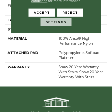
conditions
for more information.
FIBER
100% Anso® High
Performance Nylon
ACCEPT
REJECT
FACE WEIGHT
80 Oz/yd²
SETTINGS
STYLE
Textured Cut Pile
MATERIAL
100% Anso® High
Performance Nylon
ATTACHED PAD
Polypropylene, Softbac
Platinum
WARRANTY
Shaw 20 Year Warranty
With Stairs, Shaw 20 Year
Warranty With Stairs