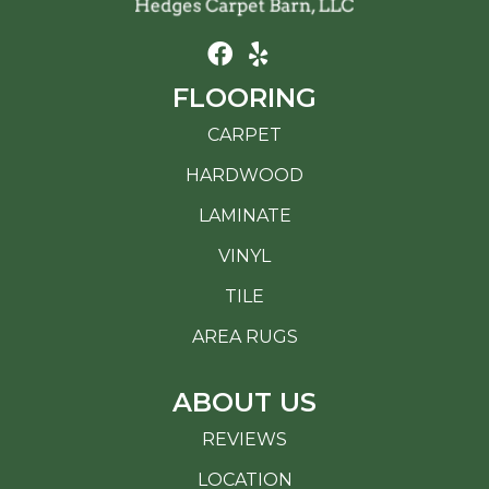
FLOORING
CARPET
HARDWOOD
LAMINATE
VINYL
TILE
AREA RUGS
ABOUT US
REVIEWS
LOCATION