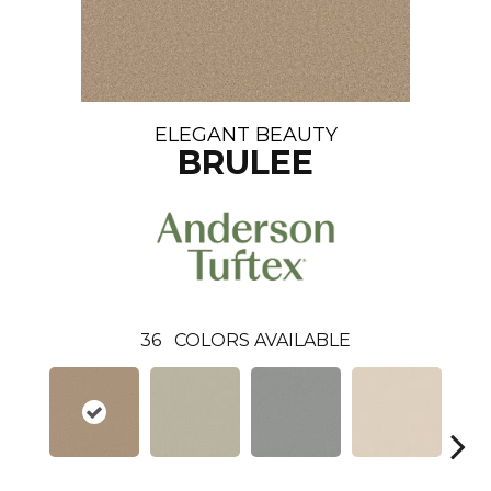
ELEGANT BEAUTY
BRULEE
36
COLORS AVAILABLE