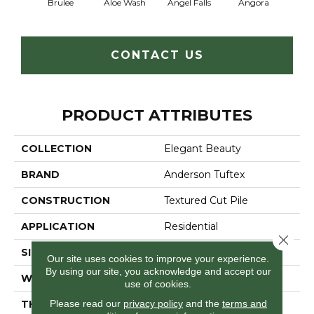
Brulee
Aloe Wash
Angel Falls
Angora
Apri
CONTACT US
PRODUCT ATTRIBUTES
COLLECTION
Elegant Beauty
BRAND
Anderson Tuftex
CONSTRUCTION
Textured Cut Pile
APPLICATION
Residential
Close 
SIZE
12 Ft
Our site uses cookies to improve your experience.
By using our site, you acknowledge and accept our
WIDTH
12 Ft
use of cookies.
Please read our
privacy policy
and the
terms and
THICKNESS
0.8 In