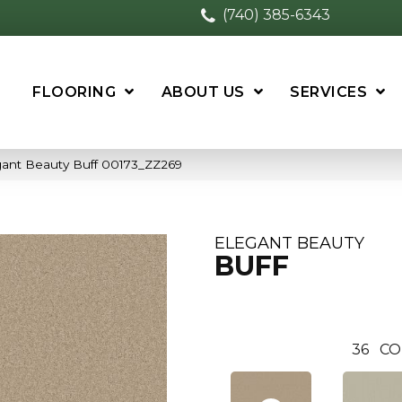
(740) 385-6343
FLOORING
ABOUT US
SERVICES
gant Beauty Buff 00173_ZZ269
ELEGANT BEAUTY
BUFF
36
CO