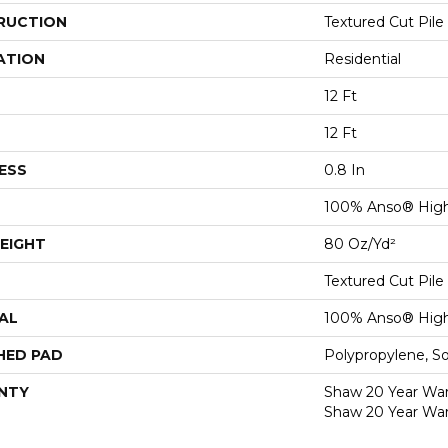
RUCTION
Textured Cut Pile
ATION
Residential
12 Ft
12 Ft
ESS
0.8 In
100% Anso® High
EIGHT
80 Oz/yd²
Textured Cut Pile
AL
100% Anso® High
HED PAD
Polypropylene, S
NTY
Shaw 20 Year Warr
Shaw 20 Year War