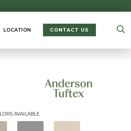
LOCATION
CONTACT US
LORS AVAILABLE