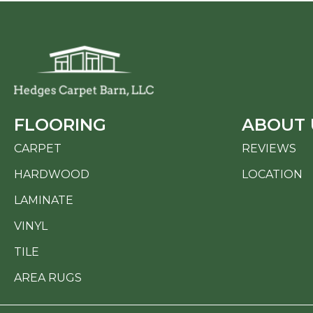
FLOORING
ABOUT 
CARPET
REVIEWS
HARDWOOD
LOCATION
LAMINATE
VINYL
TILE
AREA RUGS