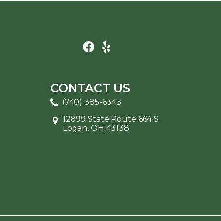
CONTACT US
(740) 385-6343
12899 State Route 664 S
Logan, OH 43138