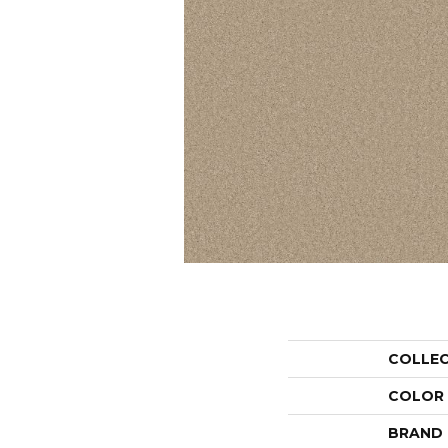
COLLE
COLOR
BRAND