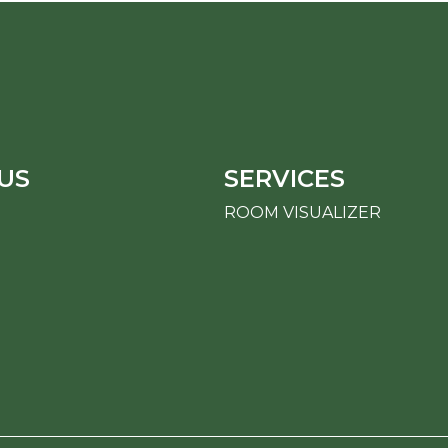
US
SERVICES
ROOM VISUALIZER