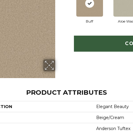
Buff
Aloe Wa
CO
PRODUCT ATTRIBUTES
CTION
Elegant Beauty
Beige/Cream
Anderson Tuftex