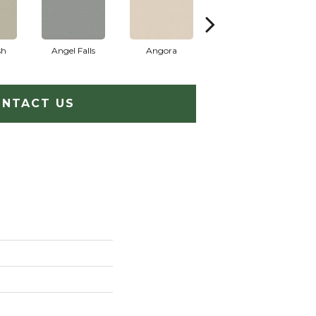
sh
Angel Falls
Angora
Apricot Ice
NTACT US