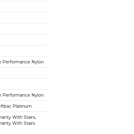
 Performance Nylon
 Performance Nylon
oftbac Platinum
anty With Stairs,
ranty With Stairs