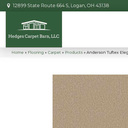
12899 State Route 664 S, Logan, OH 43138
Home
»
Flooring
»
Carpet
»
Products
»
Anderson Tuftex Ele