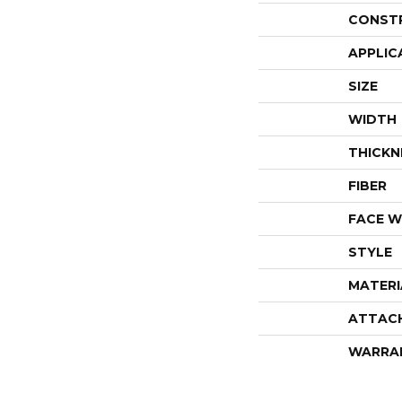
CONST
APPLIC
SIZE
WIDTH
THICKN
FIBER
FACE W
STYLE
MATERI
ATTAC
WARRA