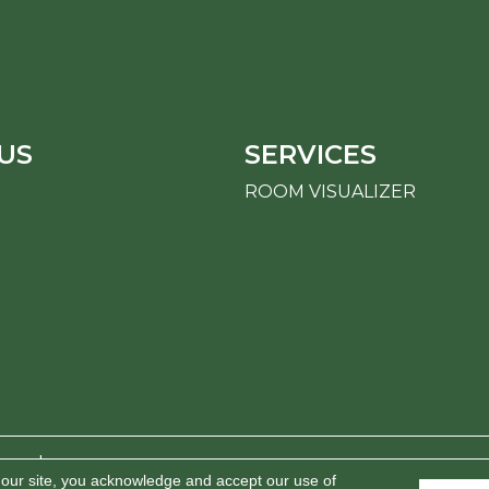
US
SERVICES
ROOM VISUALIZER
erved.
 our site, you acknowledge and accept our use of