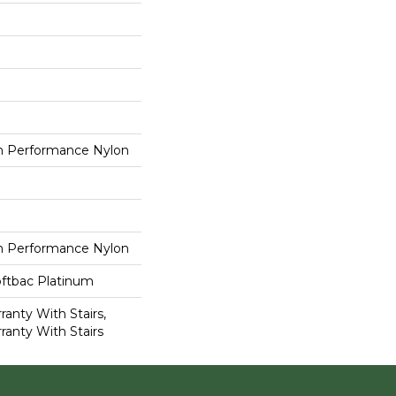
 Performance Nylon
 Performance Nylon
oftbac Platinum
anty With Stairs,
ranty With Stairs