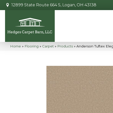
12899 State Route 664 S, Logan, OH 43138
Home
»
Flooring
»
Carpet
»
Products
»
Anderson Tuftex Ele