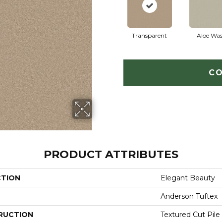
Transparent
Aloe Wa
CO
PRODUCT ATTRIBUTES
CTION
Elegant Beauty
Anderson Tuftex
RUCTION
Textured Cut Pile