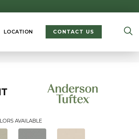
LOCATION
CONTACT US
NT
LORS AVAILABLE