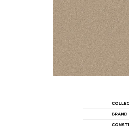
COLLE
BRAND
CONST