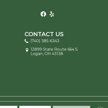
CONTACT US
(740) 385-6343
12899 State Route 664 S
Logan, OH 43138