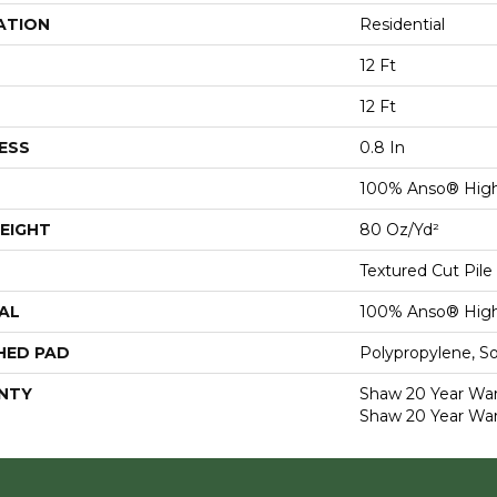
ATION
Residential
12 Ft
12 Ft
ESS
0.8 In
100% Anso® High
EIGHT
80 Oz/yd²
Textured Cut Pile
AL
100% Anso® High
HED PAD
Polypropylene, S
NTY
Shaw 20 Year Warr
Shaw 20 Year War