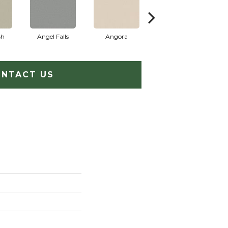
sh
Angel Falls
Angora
Apricot Ice
NTACT US