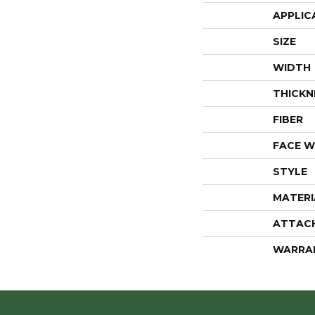
APPLIC
SIZE
WIDTH
THICKN
FIBER
FACE W
STYLE
MATERI
ATTAC
WARRA