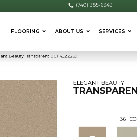
(740) 385-6343
FLOORING
ABOUT US
SERVICES
gant Beauty Transparent 00114_ZZ269
ELEGANT BEAUTY
TRANSPARE
36
CO