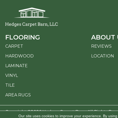
FLOORING
ABOUT 
CARPET
REVIEWS
HARDWOOD
LOCATION
LAMINATE
VINYL
TILE
AREA RUGS
Copyright ©2026 Hedges Carpet Barn. All Rights Res
Our site uses cookies to improve your experience. By using