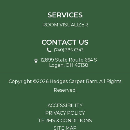
SERVICES
ROOM VISUALIZER
CONTACT US
(740) 385-6343
12899 State Route 664 S
Logan, OH 43138
Copyright ©2026 Hedges Carpet Barn. All Rights
Reserved.
ACCESSIBILITY
PRIVACY POLICY
TERMS & CONDITIONS
SITE MAP