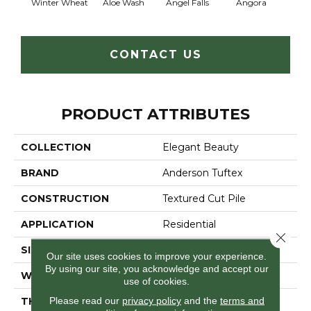
Winter Wheat
Aloe Wash
Angel Falls
Angora
Apri
CONTACT US
PRODUCT ATTRIBUTES
COLLECTION
Elegant Beauty
BRAND
Anderson Tuftex
CONSTRUCTION
Textured Cut Pile
APPLICATION
Residential
Close 
SIZE
12 Ft
Our site uses cookies to improve your experience.
By using our site, you acknowledge and accept our
WIDTH
12 Ft
use of cookies.
Please read our
privacy policy
and the
terms and
THICKNESS
0.8 In