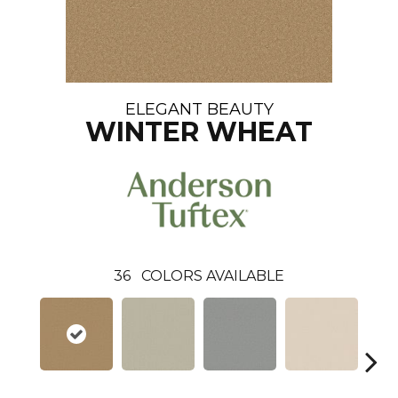
ELEGANT BEAUTY
WINTER WHEAT
36
COLORS AVAILABLE