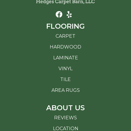
FLOORING
CARPET
HARDWOOD
LAMINATE
VINYL
TILE
AREA RUGS
ABOUT US
REVIEWS
LOCATION