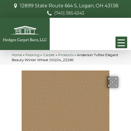
12899 State Route 664 S, Logan, OH 43138
(740) 385-6343
Home
»
Flooring
»
Carpet
»
Products
»
Anderson Tuftex Elegant
Beauty Winter Wheat 00224_ZZ269