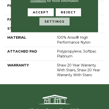
conditions
for more information.
FIBER
100% Anso® High
Performance Nylon
ACCEPT
REJECT
FACE WEIGHT
80 Oz/yd²
SETTINGS
STYLE
Textured Cut Pile
MATERIAL
100% Anso® High
Performance Nylon
ATTACHED PAD
Polypropylene, Softbac
Platinum
WARRANTY
Shaw 20 Year Warranty
With Stairs, Shaw 20 Year
Warranty With Stairs