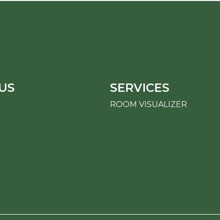
US
SERVICES
ROOM VISUALIZER