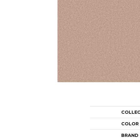
COLLE
COLOR
BRAND