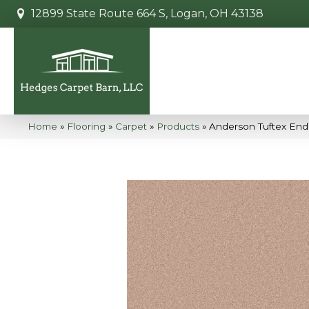
12899 State Route 664 S, Logan, OH 43138
Home
»
Flooring
»
Carpet
»
Products
»
Anderson Tuftex End