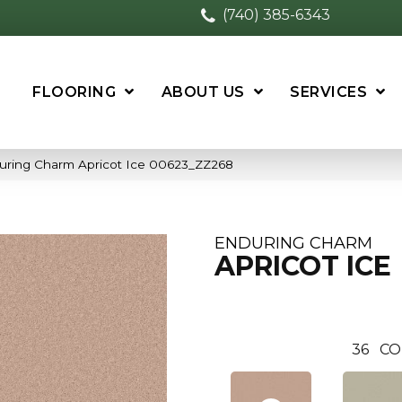
(740) 385-6343
FLOORING
ABOUT US
SERVICES
uring Charm Apricot Ice 00623_ZZ268
ENDURING CHARM
APRICOT ICE
36
CO