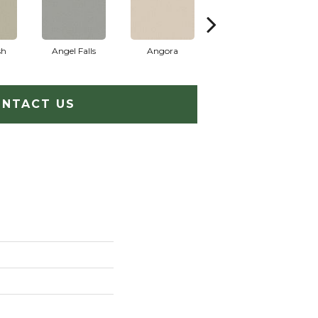
sh
Angel Falls
Angora
Atmosphere
A
NTACT US