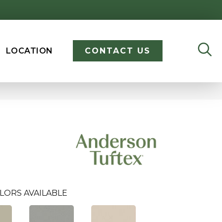
LOCATION
CONTACT US
LORS AVAILABLE