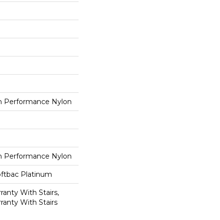
 Performance Nylon
 Performance Nylon
oftbac Platinum
anty With Stairs,
ranty With Stairs