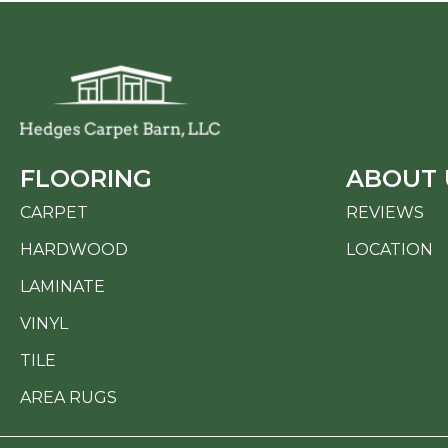
FLOORING
ABOUT 
CARPET
REVIEWS
HARDWOOD
LOCATION
LAMINATE
VINYL
TILE
AREA RUGS