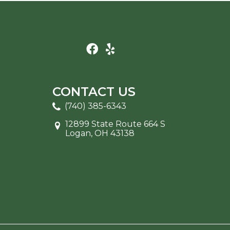
CONTACT US
(740) 385-6343
12899 State Route 664 S
Logan, OH 43138