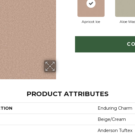
Apricot Ice
Aloe Wa
CO
PRODUCT ATTRIBUTES
CTION
Enduring Charm
Beige/Cream
Anderson Tuftex