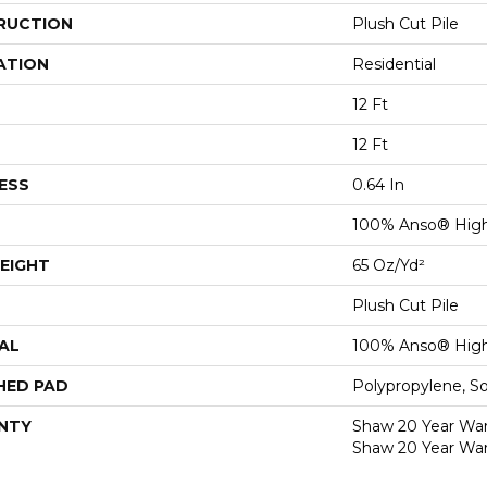
RUCTION
Plush Cut Pile
ATION
Residential
12 Ft
12 Ft
ESS
0.64 In
100% Anso® High
EIGHT
65 Oz/yd²
Plush Cut Pile
AL
100% Anso® High
HED PAD
Polypropylene, S
NTY
Shaw 20 Year Warr
Shaw 20 Year War