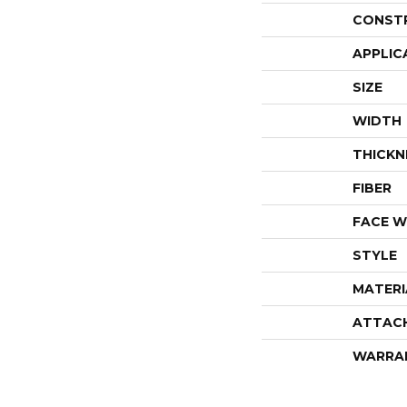
CONST
APPLIC
SIZE
WIDTH
THICKN
FIBER
FACE W
STYLE
MATERI
ATTAC
WARRA