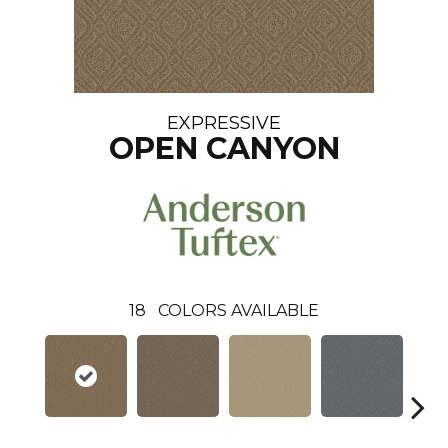
EXPRESSIVE
OPEN CANYON
18
COLORS AVAILABLE