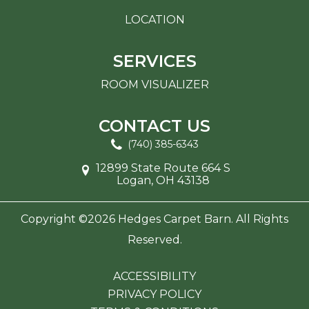
LOCATION
SERVICES
ROOM VISUALIZER
CONTACT US
(740) 385-6343
12899 State Route 664 S
Logan, OH 43138
Copyright ©2026 Hedges Carpet Barn. All Rights
Reserved.
ACCESSIBILITY
PRIVACY POLICY