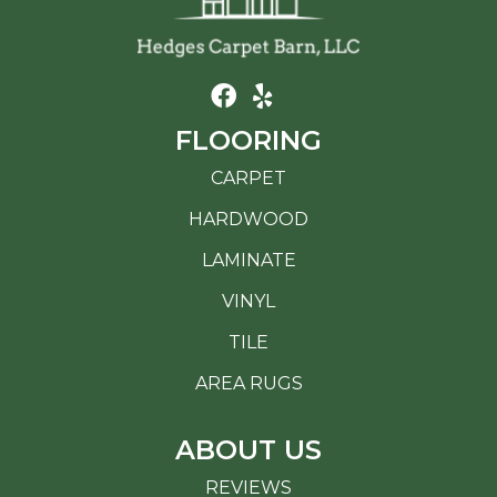
FLOORING
CARPET
HARDWOOD
LAMINATE
VINYL
TILE
AREA RUGS
ABOUT US
REVIEWS