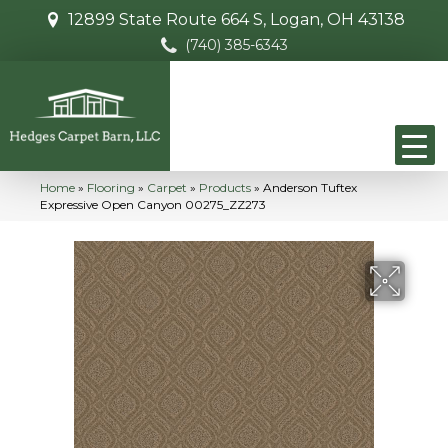
12899 State Route 664 S, Logan, OH 43138
(740) 385-6343
Home
»
Flooring
»
Carpet
»
Products
»
Anderson Tuftex
Expressive Open Canyon 00275_ZZ273