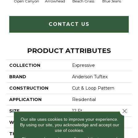
Open Canyon
Arrowhead
Beach Grass
Blue Jeans
Ca
CONTACT US
PRODUCT ATTRIBUTES
COLLECTION
Expressive
BRAND
Anderson Tuftex
CONSTRUCTION
Cut & Loop Pattern
APPLICATION
Residential
Close 
SIZE
12 Ft
Our site uses cookies to improve your experience.
WIDTH
12 Ft
By using our site, you acknowledge and accept our
use of cookies.
THICKNESS
0.51 In