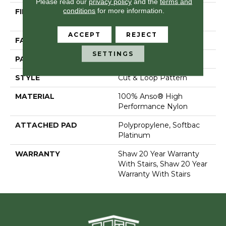
Please read our
privacy policy
and the
terms and
conditions
for more information.
FIBER
100% Anso® High
Performance Nylon
ACCEPT
REJECT
FACE WEIGHT
65 Oz/yd²
SETTINGS
PATTERN REPEAT
6 In W X 9.25 In L
STYLE
Cut & Loop Pattern
MATERIAL
100% Anso® High
Performance Nylon
ATTACHED PAD
Polypropylene, Softbac
Platinum
WARRANTY
Shaw 20 Year Warranty
With Stairs, Shaw 20 Year
Warranty With Stairs