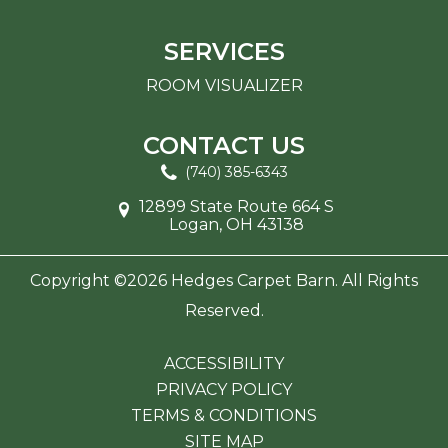
SERVICES
ROOM VISUALIZER
CONTACT US
(740) 385-6343
12899 State Route 664 S
Logan, OH 43138
Copyright ©2026 Hedges Carpet Barn. All Rights
Reserved.
ACCESSIBILITY
PRIVACY POLICY
TERMS & CONDITIONS
SITE MAP