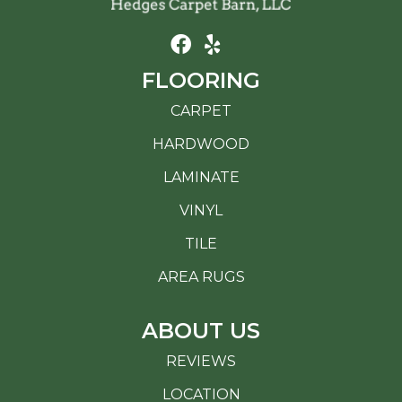
FLOORING
CARPET
HARDWOOD
LAMINATE
VINYL
TILE
AREA RUGS
ABOUT US
REVIEWS
LOCATION