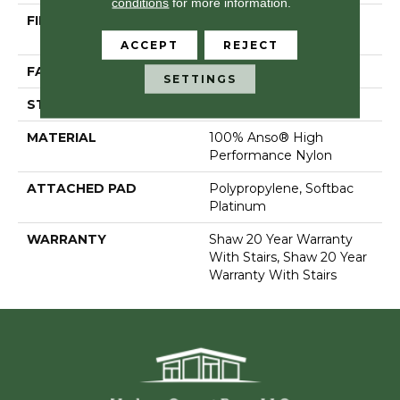
conditions
for more information.
FIBER
100% Anso® High
Performance Nylon
ACCEPT
REJECT
FACE WEIGHT
75 Oz/yd²
SETTINGS
STYLE
Textured Cut Pile
MATERIAL
100% Anso® High
Performance Nylon
ATTACHED PAD
Polypropylene, Softbac
Platinum
WARRANTY
Shaw 20 Year Warranty
With Stairs, Shaw 20 Year
Warranty With Stairs