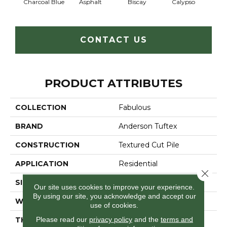
Charcoal Blue
Asphalt
Biscay
Calypso
Chic
CONTACT US
PRODUCT ATTRIBUTES
COLLECTION
Fabulous
BRAND
Anderson Tuftex
CONSTRUCTION
Textured Cut Pile
APPLICATION
Residential
Close 
SIZE
12 Ft
Our site uses cookies to improve your experience.
By using our site, you acknowledge and accept our
WIDTH
12 Ft
use of cookies.
Please read our
privacy policy
and the
terms and
THICKNESS
0.87 In