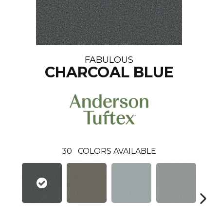
FABULOUS
CHARCOAL BLUE
30
COLORS AVAILABLE