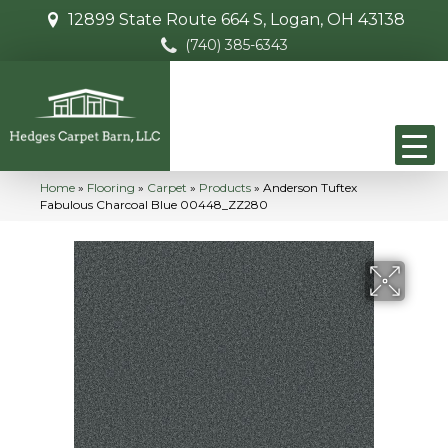
12899 State Route 664 S, Logan, OH 43138
(740) 385-6343
Home
»
Flooring
»
Carpet
»
Products
»
Anderson Tuftex
Fabulous Charcoal Blue 00448_ZZ280