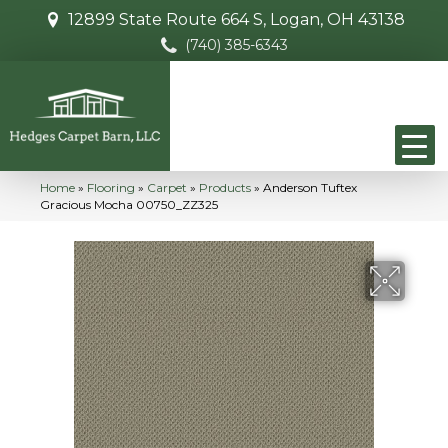
12899 State Route 664 S, Logan, OH 43138
(740) 385-6343
Home
»
Flooring
»
Carpet
»
Products
»
Anderson Tuftex
Gracious Mocha 00750_ZZ325