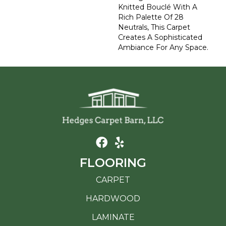
Knitted Bouclé With A
Rich Palette Of 28
Neutrals, This Carpet
Creates A Sophisticated
Ambiance For Any Space.
FLOORING
CARPET
HARDWOOD
LAMINATE