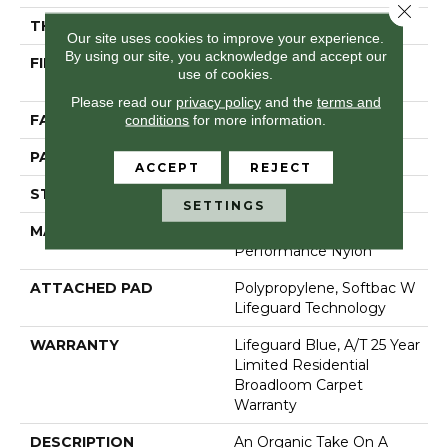
Close 
THICKNESS
0.45 In
Our site uses cookies to improve your experience.
By using our site, you acknowledge and accept our
FIBER
100% Anso® High
use of cookies.
Performance Nylon
Please read our
privacy policy
and the
terms and
FACE WEIGHT
42 Oz/yd²
conditions
for more information.
PATTERN REPEAT
0.75 In W X 0.75 In L
ACCEPT
REJECT
STYLE
Pattern Loop
SETTINGS
MATERIAL
100% Anso® High
Performance Nylon
ATTACHED PAD
Polypropylene, Softbac W
Lifeguard Technology
WARRANTY
Lifeguard Blue, A/T 25 Year
Limited Residential
Broadloom Carpet
Warranty
DESCRIPTION
An Organic Take On A