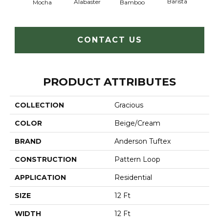
Barista
Alabaster
Mocha
Bamboo
Cr
CONTACT US
PRODUCT ATTRIBUTES
COLLECTION
Gracious
COLOR
Beige/Cream
BRAND
Anderson Tuftex
CONSTRUCTION
Pattern Loop
APPLICATION
Residential
SIZE
12 Ft
WIDTH
12 Ft