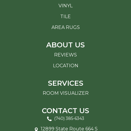
VINYL
TILE
AREA RUGS
ABOUT US
REVIEWS
LOCATION
SERVICES
ROOM VISUALIZER
CONTACT US
(740) 385-6343
12899 State Route 664 S