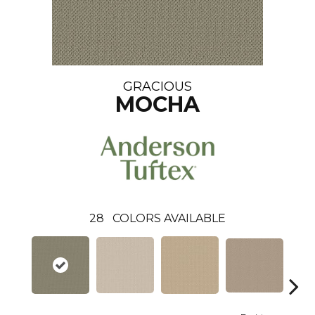
GRACIOUS
MOCHA
28
COLORS AVAILABLE