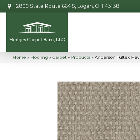
12899 State Route 664 S, Logan, OH 43138
Home
»
Flooring
»
Carpet
»
Products
»
Anderson Tuftex Ha