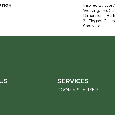
PTION
Inspired By Jute 
Weaving, This Ca
Dimensional Bas
24 Elegant Colors
Captivate.
US
SERVICES
ROOM VISUALIZER