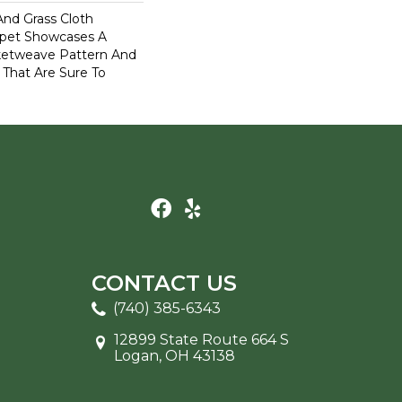
And Grass Cloth
rpet Showcases A
ketweave Pattern And
 That Are Sure To
CONTACT US
(740) 385-6343
12899 State Route 664 S
Logan, OH 43138