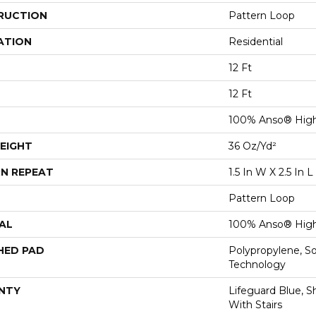
RUCTION
Pattern Loop
ATION
Residential
12 Ft
12 Ft
100% Anso® High
EIGHT
36 Oz/yd²
N REPEAT
1.5 In W X 2.5 In L
Pattern Loop
AL
100% Anso® High
HED PAD
Polypropylene, S
Technology
NTY
Lifeguard Blue, S
With Stairs