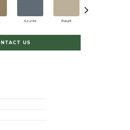
Azurite
Basalt
Birchbark
NTACT US