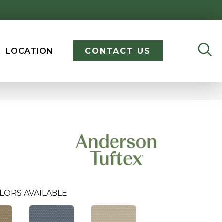
LOCATION
CONTACT US
LORS AVAILABLE