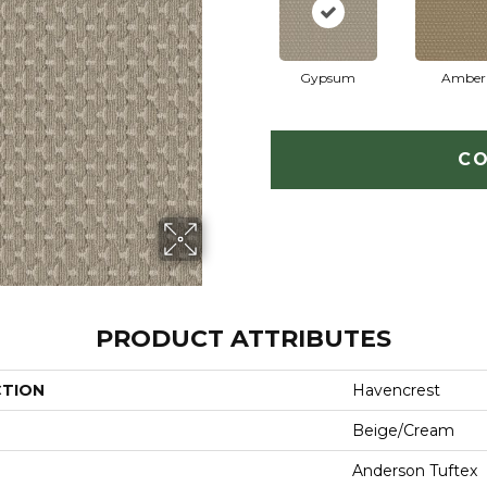
Gypsum
Amber
CO
PRODUCT ATTRIBUTES
CTION
Havencrest
Beige/Cream
Anderson Tuftex