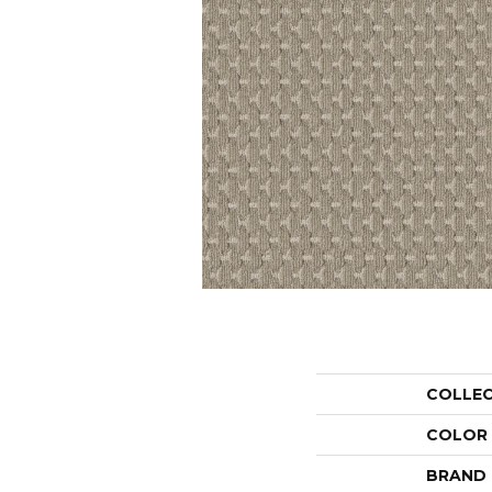
COLLE
COLOR
BRAND