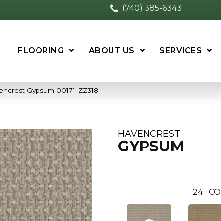
(740) 385-6343
FLOORING
ABOUT US
SERVICES
vencrest Gypsum 00171_ZZ318
HAVENCREST
GYPSUM
24
CO