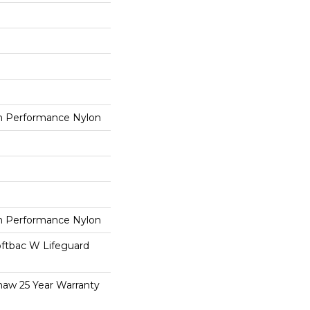
 Performance Nylon
 Performance Nylon
oftbac W Lifeguard
haw 25 Year Warranty