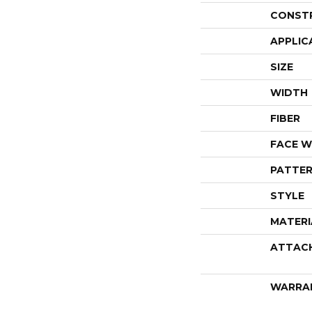
CONST
APPLIC
SIZE
WIDTH
FIBER
FACE W
PATTER
STYLE
MATERI
ATTAC
WARRA