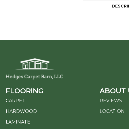
DESCRI
FLOORING
ABOUT 
CARPET
REVIEWS
HARDWOOD
LOCATION
LAMINATE