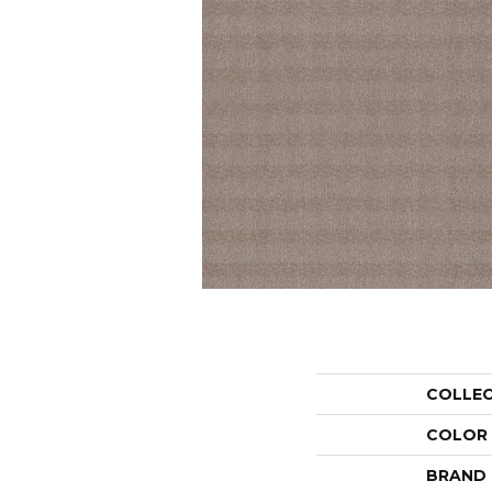
COLLE
COLOR
BRAND