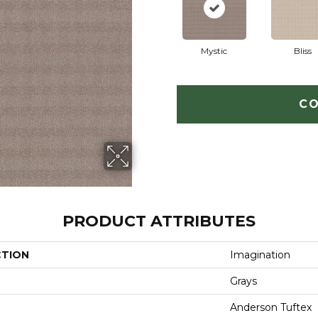
Mystic
Bliss
CO
PRODUCT ATTRIBUTES
CTION
Imagination
Grays
Anderson Tuftex