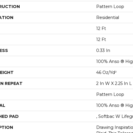
RUCTION
Pattern Loop
ATION
Residential
12 Ft
12 Ft
ESS
0.33 In
100% Anso ® Hig
EIGHT
46 Oz/yd²
N REPEAT
2 In W X 2.25 In L
Pattern Loop
AL
100% Anso ® Hig
HED PAD
, Softbac W Life
PTION
Drawing Inspirati