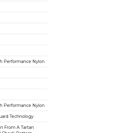
h Performance Nylon
h Performance Nylon
guard Technology
on From A Tartan