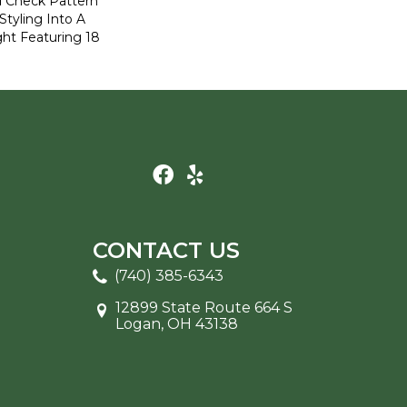
ed Check Pattern
Styling Into A
ht Featuring 18
CONTACT US
(740) 385-6343
12899 State Route 664 S
Logan, OH 43138