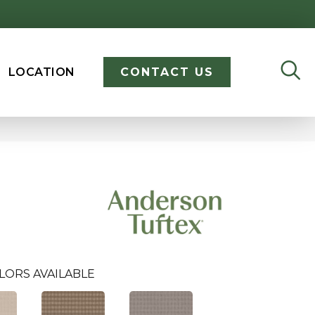
LOCATION
CONTACT US
LORS AVAILABLE