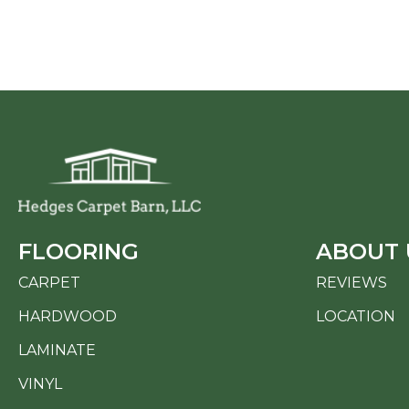
FLOORING
ABOUT 
CARPET
REVIEWS
HARDWOOD
LOCATION
LAMINATE
VINYL