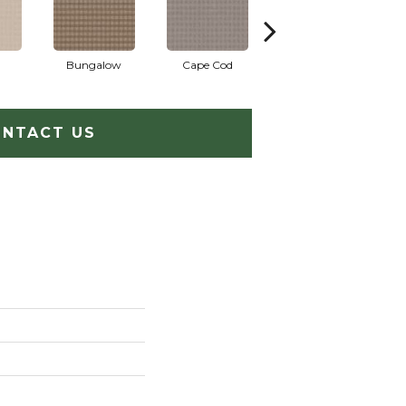
Bungalow
Cape Cod
Cascade
NTACT US