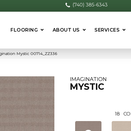
(740) 385-6343
FLOORING
ABOUT US
SERVICES
gination Mystic 00714_ZZ336
IMAGINATION
MYSTIC
18
CO