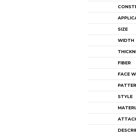
CONST
APPLIC
SIZE
WIDTH
THICKN
FIBER
FACE W
PATTER
STYLE
MATERI
ATTAC
DESCRI