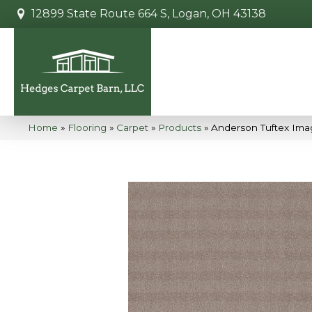
12899 State Route 664 S, Logan, OH 43138
Home
»
Flooring
»
Carpet
»
Products
»
Anderson Tuftex Ima