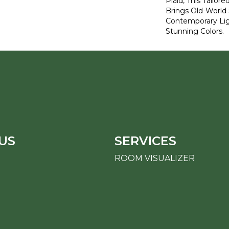
Plaid, This Tailor
Brings Old-World 
Contemporary Lig
Stunning Colors.
US
SERVICES
ROOM VISUALIZER