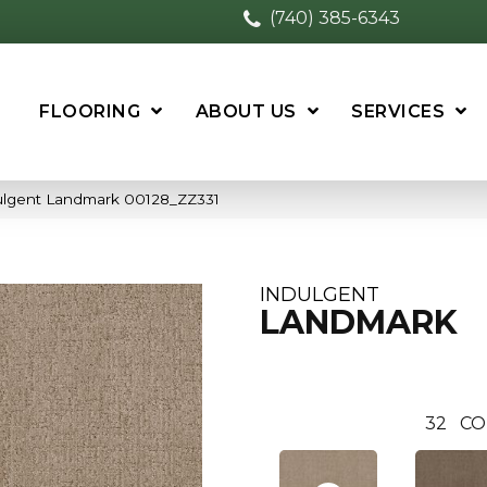
(740) 385-6343
FLOORING
ABOUT US
SERVICES
ulgent Landmark 00128_ZZ331
INDULGENT
LANDMARK
32
CO