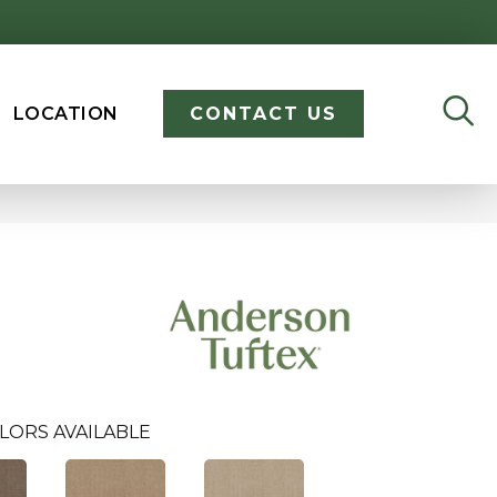
LOCATION
CONTACT US
LORS AVAILABLE