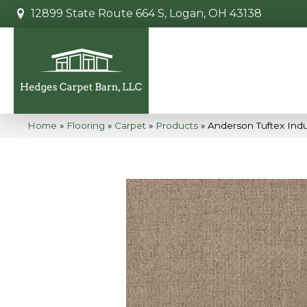
12899 State Route 664 S, Logan, OH 43138
Home
»
Flooring
»
Carpet
»
Products
»
Anderson Tuftex Ind