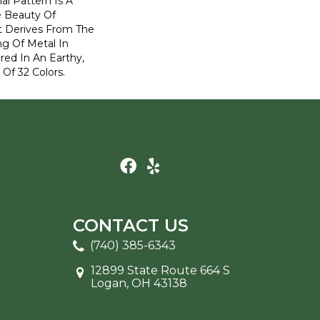
nal Pattern Is A
e Beauty Of
t Derives From The
ng Of Metal In
ered In An Earthy,
 Of 32 Colors.
CONTACT US
(740) 385-6343
12899 State Route 664 S
Logan, OH 43138