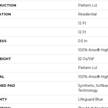
RUCTION
Pattern Lcl
ATION
Residential
12 Ft
12 Ft
ESS
0.5 In
100% Anso® High
EIGHT
52 Oz/yd²
Pattern Lcl
AL
100% Anso® High
HED PAD
Synthetic, Softb
Technology
NTY
Lifeguard Blue