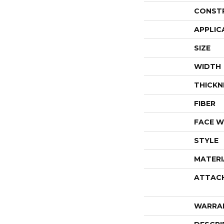
CONST
APPLIC
SIZE
WIDTH
THICKN
FIBER
FACE W
STYLE
MATERI
ATTAC
WARRA