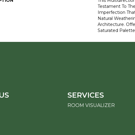
PTION
This Multidirectio
Testament To Th
Imperfection Tha
Natural Weatheri
Architecture. Off
Saturated Palette
US
SERVICES
ROOM VISUALIZER