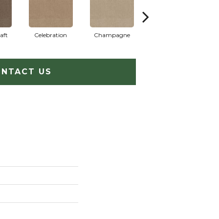
aft
Celebration
Champagne
Cottage
NTACT US