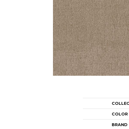
COLLE
COLOR
BRAND