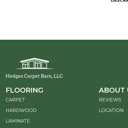
DESCRI
FLOORING
ABOUT 
CARPET
REVIEWS
HARDWOOD
LOCATION
LAMINATE