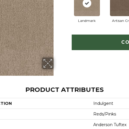
Landmark
Artisan Cr
CO
PRODUCT ATTRIBUTES
CTION
Indulgent
Reds/Pinks
Anderson Tuftex