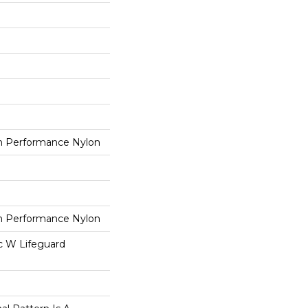
 Performance Nylon
 Performance Nylon
ac W Lifeguard