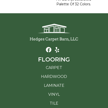
Palette Of 32 Colors.
FLOORING
CARPET
HARDWOOD
LAMINATE
VINYL
TILE