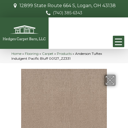
12899 State Route 664 S, Logan, OH 43138
(740) 385-6343
Home
»
Flooring
»
Carpet
»
Products
»
Anderson Tuftex
Indulgent Pacific Bluff 00127_ZZ331