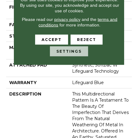
By using our site, you acknowledge and accept our
FIBER
100% Anso® High
use of cookies.
Performance Nylon
Please read our
privacy policy
and the
terms and
FACE WEIGHT
52 Oz/yd²
conditions
for more information.
STYLE
Pattern Lcl
ACCEPT
REJECT
MATERIAL
100% Anso® High
SETTINGS
Performance Nylon
ATTACHED PAD
Synthetic, Softbac W
Lifeguard Technology
WARRANTY
Lifeguard Blue
DESCRIPTION
This Multidirectional
Pattern Is A Testament To
The Beauty Of
Imperfection That Derives
From The Natural
Weathering Of Metal In
Architecture. Offered In
An Earthy, Saturated