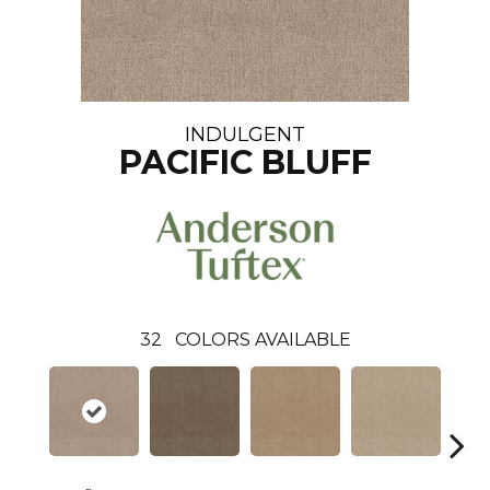
INDULGENT
PACIFIC BLUFF
32
COLORS AVAILABLE