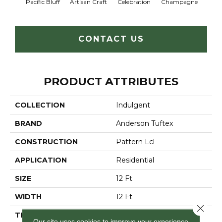
Pacific Bluff
Artisan Craft
Celebration
Champagne
Co
CONTACT US
PRODUCT ATTRIBUTES
COLLECTION
Indulgent
BRAND
Anderson Tuftex
CONSTRUCTION
Pattern Lcl
APPLICATION
Residential
SIZE
12 Ft
WIDTH
12 Ft
Close 
THICKNESS
0.5 In
Our site uses cookies to improve your experience.