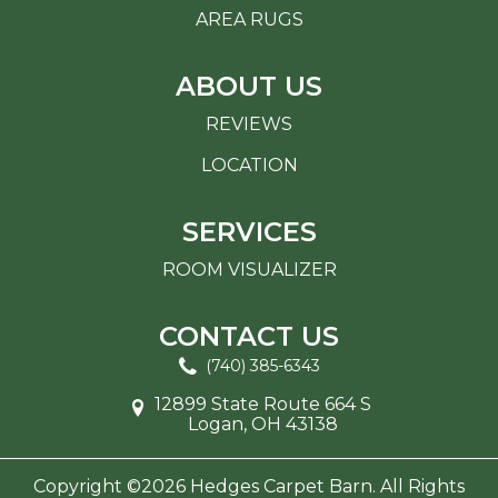
AREA RUGS
ABOUT US
REVIEWS
LOCATION
SERVICES
ROOM VISUALIZER
CONTACT US
(740) 385-6343
12899 State Route 664 S
Logan, OH 43138
Copyright ©2026 Hedges Carpet Barn. All Rights