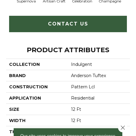
Supernova
Artisan Craft
Celebration
Champagne
Co
CONTACT US
PRODUCT ATTRIBUTES
COLLECTION
Indulgent
BRAND
Anderson Tuftex
CONSTRUCTION
Pattern Lcl
APPLICATION
Residential
SIZE
12 Ft
WIDTH
12 Ft
Close 
THICKNESS
0.5 In
Our site uses cookies to improve your experience.