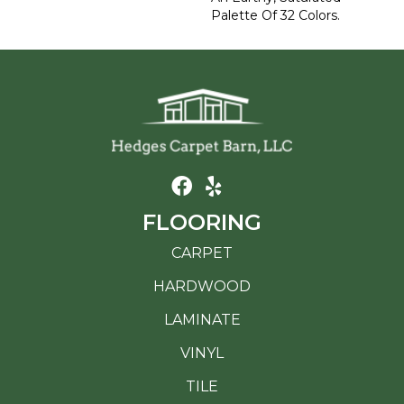
Palette Of 32 Colors.
FLOORING
CARPET
HARDWOOD
LAMINATE
VINYL
TILE