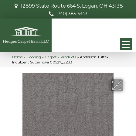
12899 State Route 664 S, Logan, OH 43138
(740) 385-6343
Home
»
Flooring
»
Carpet
»
Products
»
Anderson Tuftex
Indulgent Supernova 00527_ZZ331