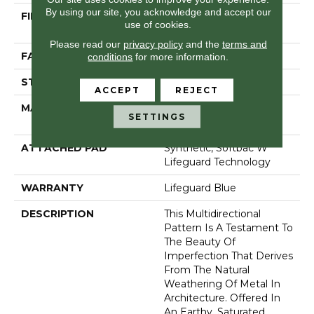
By using our site, you acknowledge and accept our
FIBER
100% Anso® High
use of cookies.
Performance Nylon
Please read our
privacy policy
and the
terms and
FACE WEIGHT
52 Oz/yd²
conditions
for more information.
STYLE
Pattern Lcl
ACCEPT
REJECT
MATERIAL
100% Anso® High
SETTINGS
Performance Nylon
ATTACHED PAD
Synthetic, Softbac W
Lifeguard Technology
WARRANTY
Lifeguard Blue
DESCRIPTION
This Multidirectional
Pattern Is A Testament To
The Beauty Of
Imperfection That Derives
From The Natural
Weathering Of Metal In
Architecture. Offered In
An Earthy, Saturated