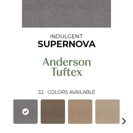
INDULGENT
SUPERNOVA
32
COLORS AVAILABLE