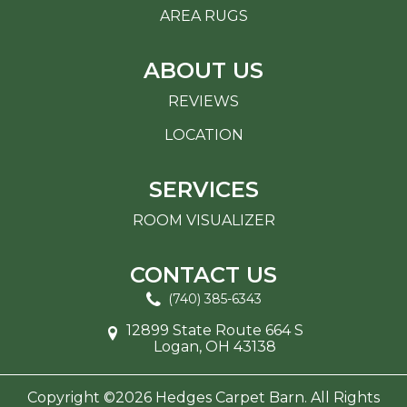
AREA RUGS
ABOUT US
REVIEWS
LOCATION
SERVICES
ROOM VISUALIZER
CONTACT US
(740) 385-6343
12899 State Route 664 S
Logan, OH 43138
Copyright ©2026 Hedges Carpet Barn. All Rights