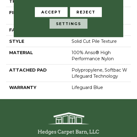
THICKNESS
0.66 In
ACCEPT
REJECT
FIBER
100% Anso® High
Performance Nylon
SETTINGS
FACE WEIGHT
60 Oz/yd²
STYLE
Solid Cut Pile Texture
MATERIAL
100% Anso® High
Performance Nylon
ATTACHED PAD
Polypropylene, Softbac W
Lifeguard Technology
WARRANTY
Lifeguard Blue