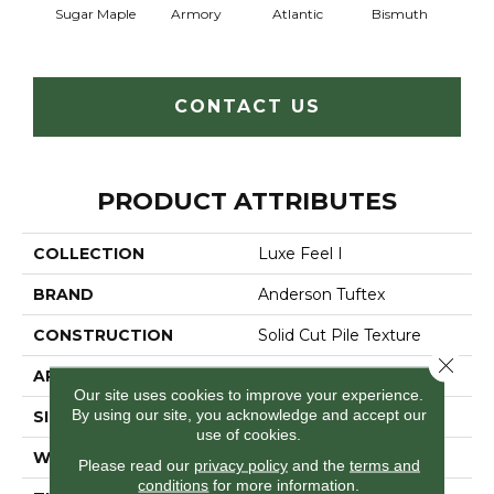
Sugar Maple
Armory
Atlantic
Bismuth
Bla
CONTACT US
PRODUCT ATTRIBUTES
COLLECTION
Luxe Feel I
BRAND
Anderson Tuftex
CONSTRUCTION
Solid Cut Pile Texture
Close 
APPLICATION
Residential
Our site uses cookies to improve your experience.
By using our site, you acknowledge and accept our
SIZE
12 Ft
use of cookies.
WIDTH
12 Ft
Please read our
privacy policy
and the
terms and
conditions
for more information.