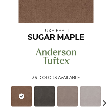
LUXE FEEL I
SUGAR MAPLE
36
COLORS AVAILABLE