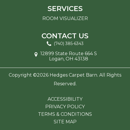
SERVICES
ROOM VISUALIZER
CONTACT US
(740) 385-6343
12899 State Route 664 S
Logan, OH 43138
Copyright ©2026 Hedges Carpet Barn. All Rights
Reserved.
ACCESSIBILITY
PRIVACY POLICY
TERMS & CONDITIONS
SITE MAP