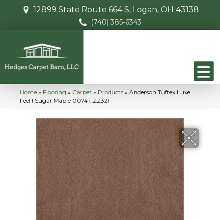
12899 State Route 664 S, Logan, OH 43138
(740) 385-6343
Home
»
Flooring
»
Carpet
»
Products
»
Anderson Tuftex Luxe
Feel I Sugar Maple 00741_ZZ321