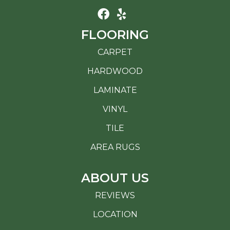
FLOORING
CARPET
HARDWOOD
LAMINATE
VINYL
TILE
AREA RUGS
ABOUT US
REVIEWS
LOCATION