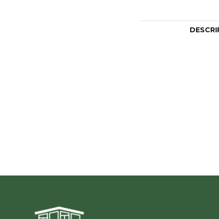
DESCRI