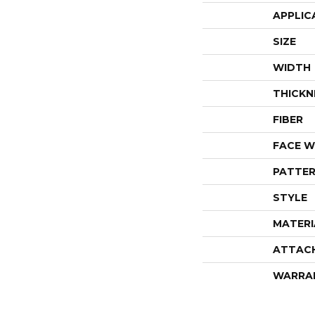
APPLIC
SIZE
WIDTH
THICKN
FIBER
FACE W
PATTER
STYLE
MATERI
ATTAC
WARRA