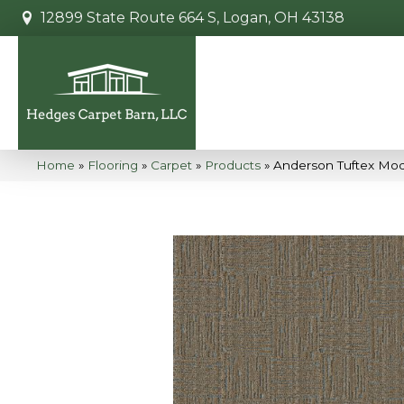
12899 State Route 664 S, Logan, OH 43138
Home
»
Flooring
»
Carpet
»
Products
»
Anderson Tuftex Mo