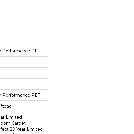
h Performance PET
h Performance PET
oftbac
ear Limited
dloom Carpet
fect 20 Year Limited