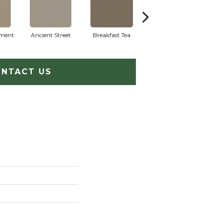
ment
Ancient Street
Breakfast Tea
Cathedral
NTACT US