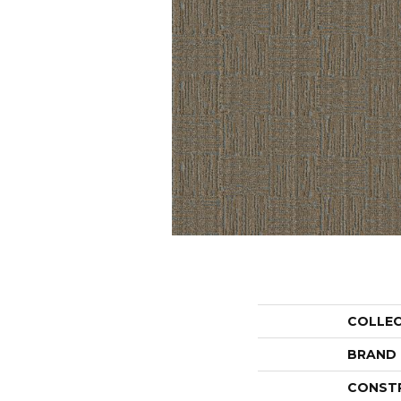
COLLE
BRAND
CONST