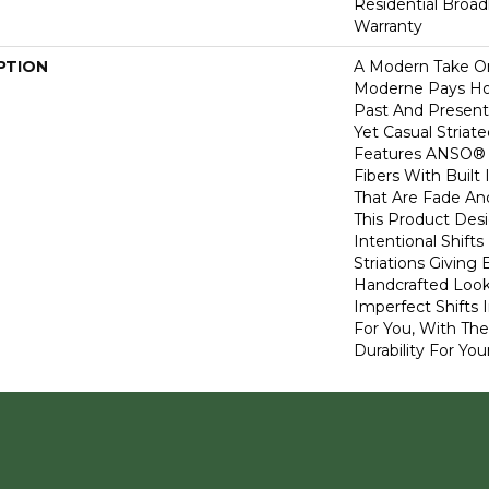
Residential Broa
Warranty
PTION
A Modern Take O
Moderne Pays H
Past And Present
Yet Casual Striat
Features ANSO® 
Fibers With Built 
That Are Fade And
This Product Des
Intentional Shifts
Striations Giving 
Handcrafted Look
Imperfect Shifts 
For You, With The
Durability For You