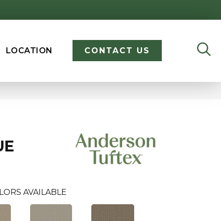
LOCATION
CONTACT US
UE
LORS AVAILABLE