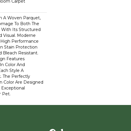
dloom Carpet
n A Woven Parquet,
omage To Both The
 With Its Structured
ed Visual. Moderne
High Performance
In Stain Protection
 Bleach Resistant.
ign Features
 In Color And
Each Style A
. The Perfectly
In Color Are Designed
 Exceptional
r Pet.