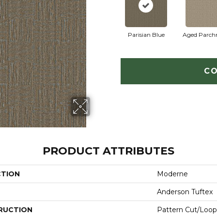
Parisian Blue
Aged Parch
CO
PRODUCT ATTRIBUTES
CTION
Moderne
Anderson Tuftex
RUCTION
Pattern Cut/Loop