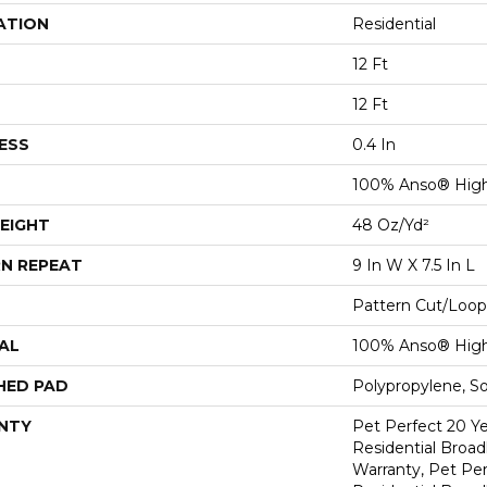
ATION
Residential
12 Ft
12 Ft
ESS
0.4 In
100% Anso® Hig
EIGHT
48 Oz/yd²
N REPEAT
9 In W X 7.5 In L
Pattern Cut/Loop
AL
100% Anso® Hig
HED PAD
Polypropylene, S
NTY
Pet Perfect 20 Y
Residential Broa
Warranty, Pet Per