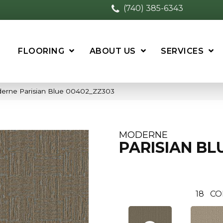
(740) 385-6343
FLOORING
ABOUT US
SERVICES
derne Parisian Blue 00402_ZZ303
MODERNE
PARISIAN BL
18
CO