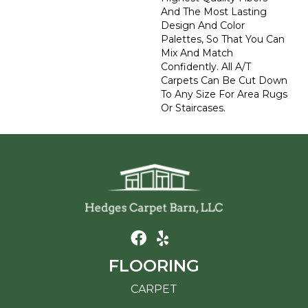
And The Most Lasting
Design And Color
Palettes, So That You Can
Mix And Match
Confidently. All A/T
Carpets Can Be Cut Down
To Any Size For Area Rugs
Or Staircases.
FLOORING
CARPET