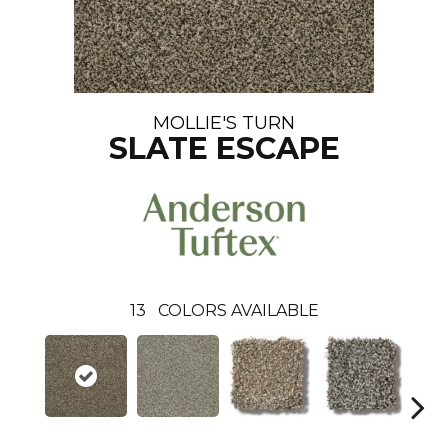
MOLLIE'S TURN
SLATE ESCAPE
13
COLORS AVAILABLE