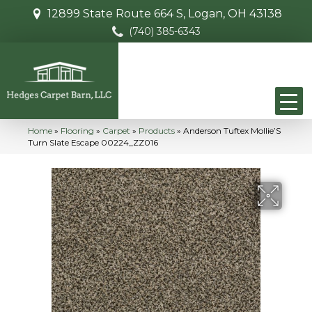
12899 State Route 664 S, Logan, OH 43138
(740) 385-6343
Home
»
Flooring
»
Carpet
»
Products
»
Anderson Tuftex Mollie’S
Turn Slate Escape 00224_ZZ016