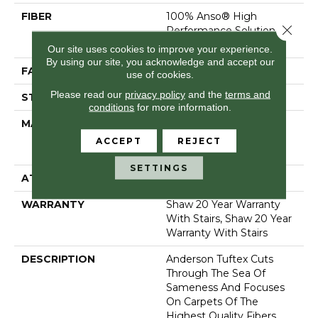
FIBER
100% Anso® High
Close 
Performance Solution
Dyed Nylon
Our site uses cookies to improve your experience.
By using our site, you acknowledge and accept our
FACE WEIGHT
73 Oz/yd²
use of cookies.
Please read our
privacy policy
and the
terms and
STYLE
Textured Cut Pile
conditions
for more information.
MATERIAL
100% Anso® High
Performance Solution
ACCEPT
REJECT
Dyed Nylon
SETTINGS
ATTACHED PAD
, Classicbac
WARRANTY
Shaw 20 Year Warranty
With Stairs, Shaw 20 Year
Warranty With Stairs
DESCRIPTION
Anderson Tuftex Cuts
Through The Sea Of
Sameness And Focuses
On Carpets Of The
Highest Quality Fibers