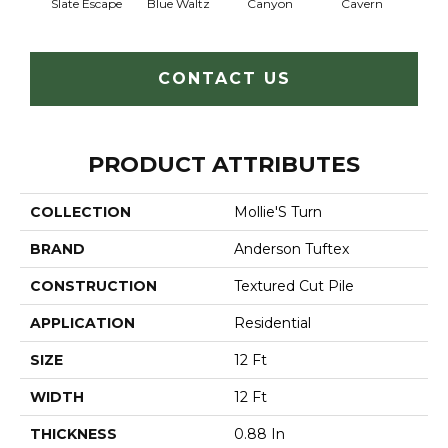
Slate Escape
Blue Waltz
Canyon
Cavern
Gr
CONTACT US
PRODUCT ATTRIBUTES
COLLECTION
Mollie'S Turn
BRAND
Anderson Tuftex
CONSTRUCTION
Textured Cut Pile
APPLICATION
Residential
SIZE
12 Ft
WIDTH
12 Ft
THICKNESS
0.88 In