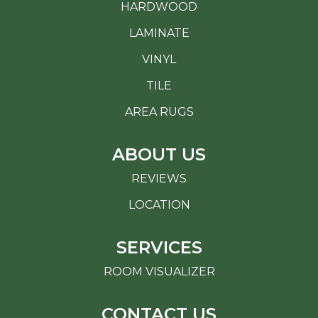
HARDWOOD
LAMINATE
VINYL
TILE
AREA RUGS
ABOUT US
REVIEWS
LOCATION
SERVICES
ROOM VISUALIZER
CONTACT US