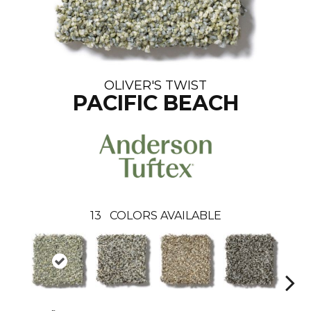
OLIVER'S TWIST
PACIFIC BEACH
13
COLORS AVAILABLE