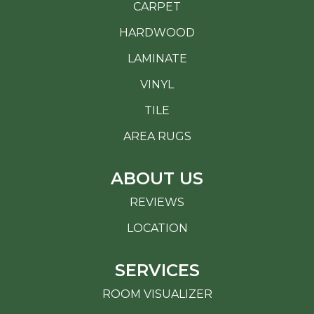
CARPET
HARDWOOD
LAMINATE
VINYL
TILE
AREA RUGS
ABOUT US
REVIEWS
LOCATION
SERVICES
ROOM VISUALIZER