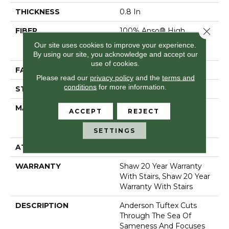
THICKNESS
0.8 In
Close 
FIBER
100% Anso® High
Performance Solution
Our site uses cookies to improve your experience.
Dyed Nylon
By using our site, you acknowledge and accept our
use of cookies.
FACE WEIGHT
60 Oz/yd²
Please read our
privacy policy
and the
terms and
conditions
for more information.
STYLE
Texture
MATERIAL
100% Anso® High
ACCEPT
REJECT
Performance Solution
Dyed Nylon
SETTINGS
ATTACHED PAD
, Classicbac
WARRANTY
Shaw 20 Year Warranty
With Stairs, Shaw 20 Year
Warranty With Stairs
DESCRIPTION
Anderson Tuftex Cuts
Through The Sea Of
Sameness And Focuses