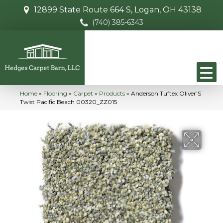
12899 State Route 664 S, Logan, OH 43138
(740) 385-6343
Home
»
Flooring
»
Carpet
»
Products
»
Anderson Tuftex Oliver’S
Twist Pacific Beach 00320_ZZ015