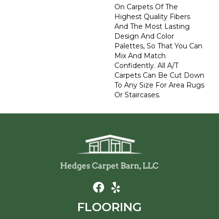
On Carpets Of The
Highest Quality Fibers
And The Most Lasting
Design And Color
Palettes, So That You Can
Mix And Match
Confidently. All A/T
Carpets Can Be Cut Down
To Any Size For Area Rugs
Or Staircases.
FLOORING