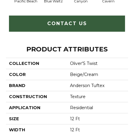
Pacific Beach
Blue Waltz
Canyon
Cavern
Gr
CONTACT US
PRODUCT ATTRIBUTES
COLLECTION
Oliver'S Twist
COLOR
Beige/Cream
BRAND
Anderson Tuftex
CONSTRUCTION
Texture
APPLICATION
Residential
SIZE
12 Ft
WIDTH
12 Ft