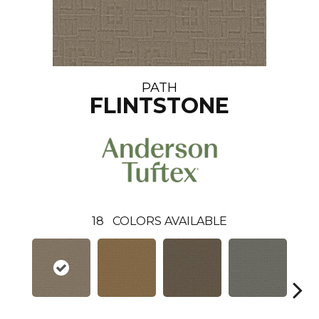
PATH
FLINTSTONE
18
COLORS AVAILABLE