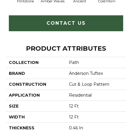
Flintstone
Amber Waves
Ancient
Cold Morn
Cool
CONTACT US
PRODUCT ATTRIBUTES
COLLECTION
Path
BRAND
Anderson Tuftex
CONSTRUCTION
Cut & Loop Pattern
APPLICATION
Residential
SIZE
12 Ft
WIDTH
12 Ft
THICKNESS
0.46 In