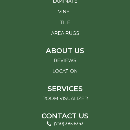
LAMINATE
VINYL
TILE
AREA RUGS
ABOUT US
REVIEWS
LOCATION
SERVICES
ROOM VISUALIZER
CONTACT US
(740) 385-6343