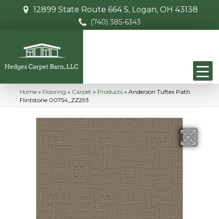
12899 State Route 664 S, Logan, OH 43138
(740) 385-6343
Home
»
Flooring
»
Carpet
»
Products
»
Anderson Tuftex Path
Flintstone 00754_ZZ293