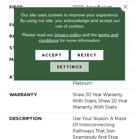
Close 
FIBER
100% Anso® High
Performance Nylon
Our site uses cookies to improve your experience.
By using our site, you acknowledge and accept our
FACE WEIGHT
65 Oz/yd²
use of cookies.
Please read our
privacy policy
and the
terms and
PATTERN REPEAT
16 In W X 18 In L
conditions
for more information.
STYLE
Cut & Loop Pattern
ACCEPT
REJECT
MATERIAL
100% Anso® High
Performance Nylon
SETTINGS
ATTACHED PAD
Polypropylene, Softbac
Platinum
WARRANTY
Shaw 20 Year Warranty
With Stairs, Shaw 20 Year
Warranty With Stairs
DESCRIPTION
Use Your Illusion: A Maze
Of Interconnecting
Pathways That Join
Seamlessly And Stop