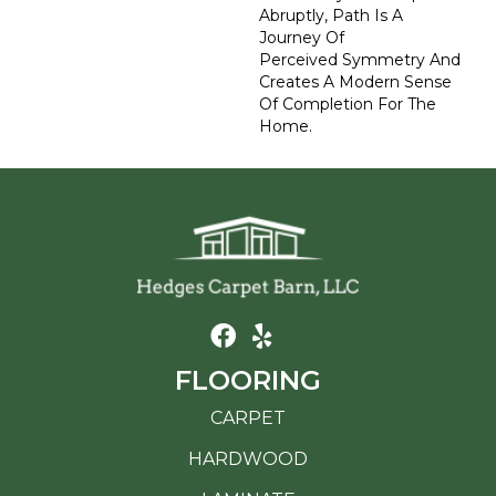
Abruptly, Path Is A
Journey Of
Perceived Symmetry And
Creates A Modern Sense
Of Completion For The
Home.
FLOORING
CARPET
HARDWOOD