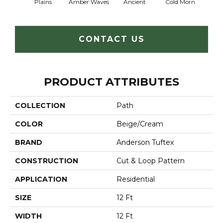
Plains
Amber Waves
Ancient
Cold Morn
Cool
CONTACT US
PRODUCT ATTRIBUTES
COLLECTION
Path
COLOR
Beige/Cream
BRAND
Anderson Tuftex
CONSTRUCTION
Cut & Loop Pattern
APPLICATION
Residential
SIZE
12 Ft
WIDTH
12 Ft