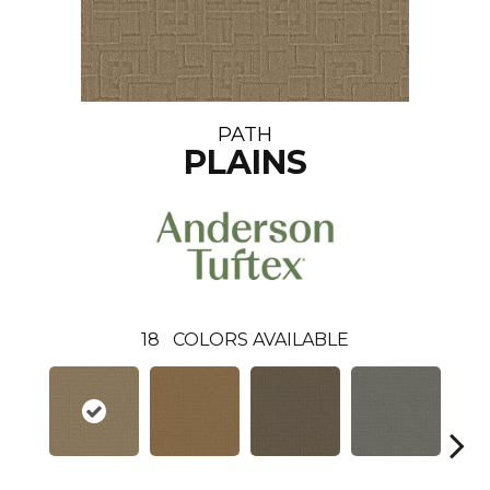
PATH
PLAINS
18
COLORS AVAILABLE