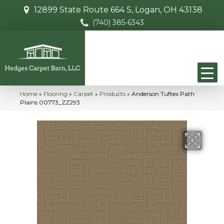
12899 State Route 664 S, Logan, OH 43138
(740) 385-6343
Home
»
Flooring
»
Carpet
»
Products
»
Anderson Tuftex Path
Plains 00773_ZZ293