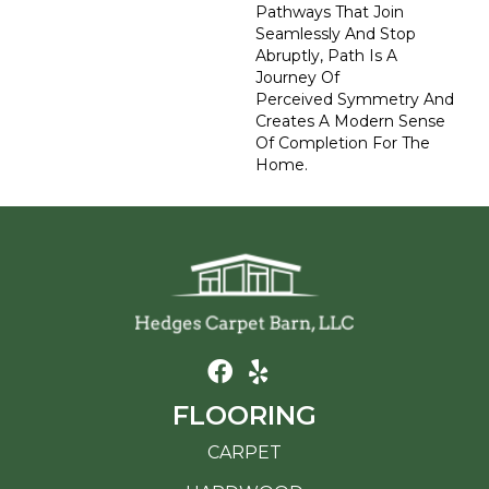
Pathways That Join
Seamlessly And Stop
Abruptly, Path Is A
Journey Of
Perceived Symmetry And
Creates A Modern Sense
Of Completion For The
Home.
FLOORING
CARPET