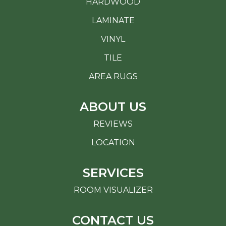
HARDWOOD
LAMINATE
VINYL
TILE
AREA RUGS
ABOUT US
REVIEWS
LOCATION
SERVICES
ROOM VISUALIZER
CONTACT US