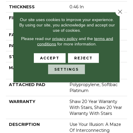
THICKNESS
0.46 In
Close 
FIBER
100% Anso® High
Our site uses cookies to improve your experience.
Performance Nylon
By using our site, you acknowledge and accept our
use of cookies.
FACE WEIGHT
65 Oz/yd²
Please read our
privacy policy
and the
terms and
conditions
for more information.
PATTERN REPEAT
16 In W X 18 In L
STYLE
Cut & Loop Pattern
ACCEPT
REJECT
MATERIAL
100% Anso® High
SETTINGS
Performance Nylon
ATTACHED PAD
Polypropylene, Softbac
Platinum
WARRANTY
Shaw 20 Year Warranty
With Stairs, Shaw 20 Year
Warranty With Stairs
DESCRIPTION
Use Your Illusion: A Maze
Of Interconnecting