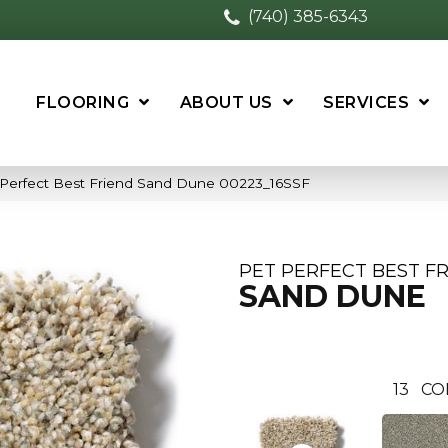
(740) 385-6343
FLOORING
ABOUT US
SERVICES
 Perfect Best Friend Sand Dune 00223_16SSF
PET PERFECT BEST F
SAND DUNE
13
CO