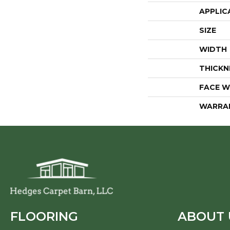
APPLIC
SIZE
WIDTH
THICKN
FACE W
WARRA
FLOORING
ABOUT 