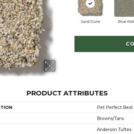
Sand Dune
Blue Wal
CO
PRODUCT ATTRIBUTES
CTION
Pet Perfect Best
Browns/Tans
Anderson Tuftex