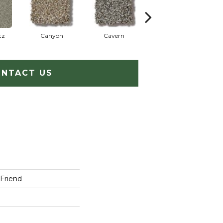
tz
Canyon
Cavern
Grizzly
P
NTACT US
 Friend