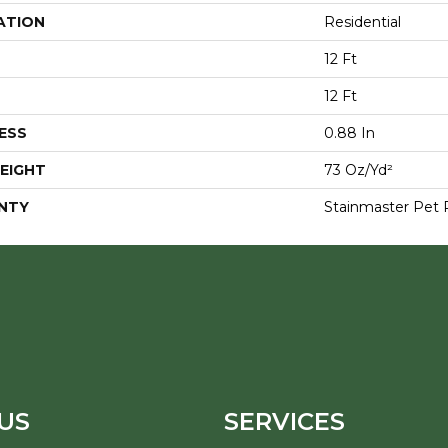
ATION
Residential
12 Ft
12 Ft
ESS
0.88 In
EIGHT
73 Oz/yd²
NTY
Stainmaster Pet 
US
SERVICES