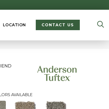
LOCATION
CONTACT US
RIEND
LORS AVAILABLE