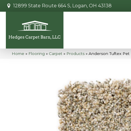
12899 State Route 664 S, Logan, OH 43138
Home
»
Flooring
»
Carpet
»
Products
»
Anderson Tuftex Pet