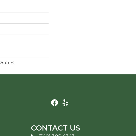
Protect
CONTACT US