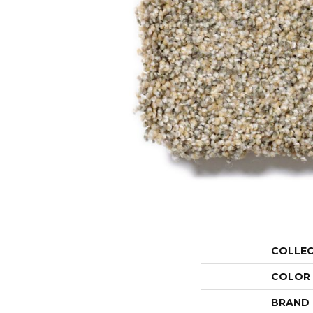
COLLE
COLOR
BRAND