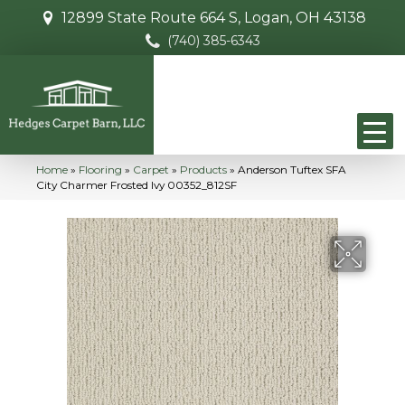
12899 State Route 664 S, Logan, OH 43138
(740) 385-6343
Home
»
Flooring
»
Carpet
»
Products
»
Anderson Tuftex SFA
City Charmer Frosted Ivy 00352_812SF