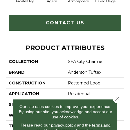
Frosted Ivy
Agate
Atmosphere
Baked Beige
Brush
CONTACT US
PRODUCT ATTRIBUTES
COLLECTION
SFA City Charmer
BRAND
Anderson Tuftex
CONSTRUCTION
Patterned Loop
APPLICATION
Residential
Close 
SIZE
12 Ft
Our site uses cookies to improve your experience.
By using our site, you acknowledge and accept our
WIDTH
12 Ft
use of cookies.
Please read our
privacy policy
and the
terms and
THICKNESS
0.178 In