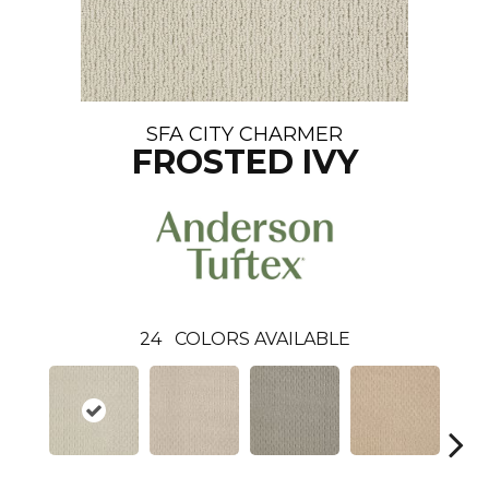
SFA CITY CHARMER
FROSTED IVY
24
COLORS AVAILABLE