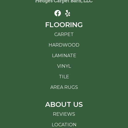
FLOORING
CARPET
HARDWOOD
LAMINATE
VINYL
TILE
AREA RUGS
ABOUT US
REVIEWS
LOCATION