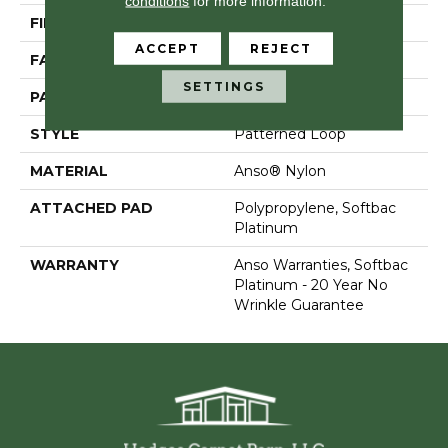
conditions
for more information.
FIBER
Anso® Nylon
ACCEPT
REJECT
FACE WEIGHT
26 Oz/yd²
SETTINGS
PATTERN REPEAT
1 In W X 1.25 In L
STYLE
Patterned Loop
MATERIAL
Anso® Nylon
ATTACHED PAD
Polypropylene, Softbac
Platinum
WARRANTY
Anso Warranties, Softbac
Platinum - 20 Year No
Wrinkle Guarantee