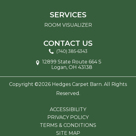
SERVICES
ROOM VISUALIZER
CONTACT US
(740) 385-6343
12899 State Route 664 S
Logan, OH 43138
Copyright ©2026 Hedges Carpet Barn. All Rights
Reserved.
ACCESSIBILITY
PRIVACY POLICY
TERMS & CONDITIONS
SITE MAP