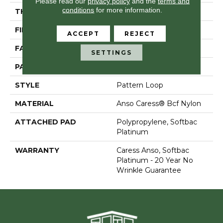
Please read our
privacy policy
and the
terms and
conditions
for more information.
THICKNESS
0.235 In
FIBER
Anso Caress® Bcf Nylon
ACCEPT
REJECT
FACE WEIGHT
40 Oz/yd²
SETTINGS
PATTERN REPEAT
0.63 In W X 0.81 In L
STYLE
Pattern Loop
MATERIAL
Anso Caress® Bcf Nylon
ATTACHED PAD
Polypropylene, Softbac
Platinum
WARRANTY
Caress Anso, Softbac
Platinum - 20 Year No
Wrinkle Guarantee