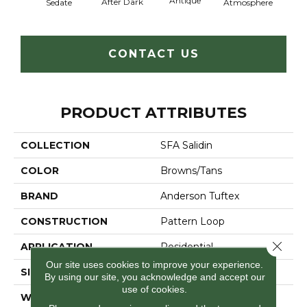
Antique
After Dark
Sedate
Atmosphere
Blue
CONTACT US
PRODUCT ATTRIBUTES
COLLECTION
SFA Salidin
COLOR
Browns/Tans
BRAND
Anderson Tuftex
CONSTRUCTION
Pattern Loop
Close 
APPLICATION
Residential
Our site uses cookies to improve your experience.
SIZE
12 Ft
By using our site, you acknowledge and accept our
use of cookies.
WIDTH
12 Ft