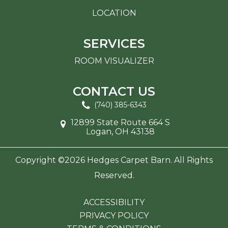
LOCATION
SERVICES
ROOM VISUALIZER
CONTACT US
(740) 385-6343
12899 State Route 664 S
Logan, OH 43138
Copyright ©2026 Hedges Carpet Barn. All Rights
Reserved.
ACCESSIBILITY
PRIVACY POLICY