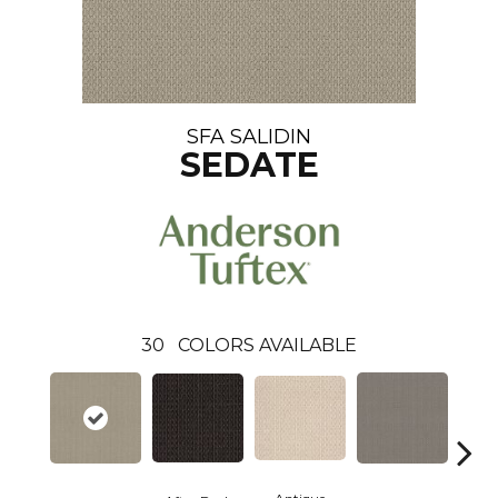
SFA SALIDIN
SEDATE
30
COLORS AVAILABLE