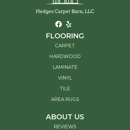
FLOORING
CARPET
HARDWOOD
LAMINATE
VINYL
TILE
AREA RUGS
ABOUT US
REVIEWS