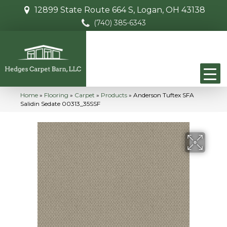
12899 State Route 664 S, Logan, OH 43138
(740) 385-6343
Home
»
Flooring
»
Carpet
»
Products
»
Anderson Tuftex SFA
Salidin Sedate 00313_35SSF