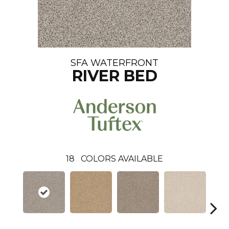
SFA WATERFRONT
RIVER BED
18
COLORS AVAILABLE