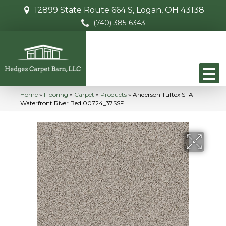
12899 State Route 664 S, Logan, OH 43138
(740) 385-6343
Home
»
Flooring
»
Carpet
»
Products
»
Anderson Tuftex SFA
Waterfront River Bed 00724_37SSF