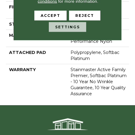
conditions
for more information.
FIBER
100% Anso® High
Performance Nylon
ACCEPT
REJECT
STYLE
Level Loop
SETTINGS
MATERIAL
100% Anso® High
Performance Nylon
ATTACHED PAD
Polypropylene, Softbac
Platinum
WARRANTY
Stainmaster Active Family
Premier, Softbac Platinum
- 10 Year No Wrinkle
Guarantee, 10 Year Quality
Assurance