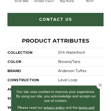
River Bed
Amber Dawn
Big Stone
Birch
C
CONTACT US
PRODUCT ATTRIBUTES
COLLECTION
SFA Waterfront
COLOR
Browns/Tans
BRAND
Anderson Tuftex
CONSTRUCTION
Level Loop
Close 
APPLICATION
Residential
Our site uses cookies to improve your experience.
By using our site, you acknowledge and accept our
SIZE
12 Ft
use of cookies.
WIDTH
12 Ft
Please read our
privacy policy
and the
terms and