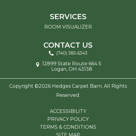
SERVICES
ROOM VISUALIZER
CONTACT US
(740) 385-6343
12899 State Route 664 S
Logan, OH 43138
Copyright ©2026 Hedges Carpet Barn. All Rights
Reserved.
ACCESSIBILITY
PRIVACY POLICY
TERMS & CONDITIONS
SITE MAP