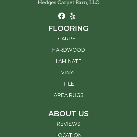
FLOORING
CARPET
HARDWOOD
LAMINATE
VINYL
TILE
AREA RUGS
ABOUT US
REVIEWS
LOCATION