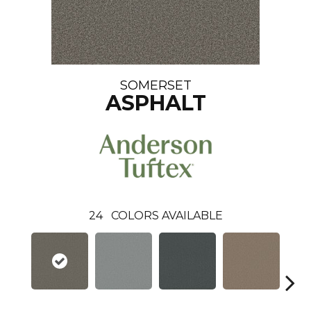
SOMERSET
ASPHALT
24
COLORS AVAILABLE