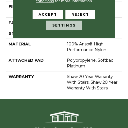
conditions
for more information.
FIBER
100% Anso® High
Performance Nylon
ACCEPT
REJECT
FACE WEIGHT
65 Oz/yd²
SETTINGS
STYLE
Textured Cut Pile
MATERIAL
100% Anso® High
Performance Nylon
ATTACHED PAD
Polypropylene, Softbac
Platinum
WARRANTY
Shaw 20 Year Warranty
With Stairs, Shaw 20 Year
Warranty With Stairs