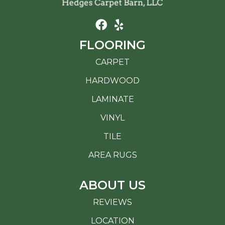
FLOORING
CARPET
HARDWOOD
LAMINATE
VINYL
TILE
AREA RUGS
ABOUT US
REVIEWS
LOCATION