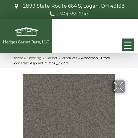
12899 State Route 664 S, Logan, OH 43138
(740) 385-6343
Home
»
Flooring
»
Carpet
»
Products
»
Anderson Tuftex
Somerset Asphalt 00556_ZZ279