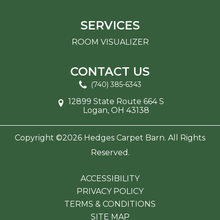
SERVICES
ROOM VISUALIZER
CONTACT US
(740) 385-6343
12899 State Route 664 S
Logan, OH 43138
Copyright ©2026 Hedges Carpet Barn. All Rights
Reserved.
ACCESSIBILITY
PRIVACY POLICY
TERMS & CONDITIONS
SITE MAP