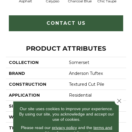
Asphalt
Calypso
Charcoal Blue
Chic Taupe
Dista
CONTACT US
PRODUCT ATTRIBUTES
COLLECTION
Somerset
BRAND
Anderson Tuftex
CONSTRUCTION
Textured Cut Pile
APPLICATION
Residential
Close 
SIZE
12 Ft
Our site uses cookies to improve your experience.
By using our site, you acknowledge and accept our
WIDTH
12 Ft
use of cookies.
Please read our
privacy policy
and the
terms and
THICKNESS
0.65 In