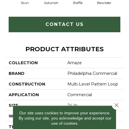
Stun
Astonish
Baffle
Bewilder
Blow
CONTACT US
PRODUCT ATTRIBUTES
COLLECTION
Amaze
BRAND
Philadelphia Commercial
CONSTRUCTION
Multi-Level Pattern Loop
APPLICATION
Commercial
Close 
SIZE
24 In
Our site uses cookies to improve your experience.
WIDTH
24 In
By using our site, you acknowledge and accept our
use of cookies.
THICKNESS
0.118 In