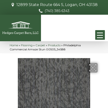
12899 State Route 664 S, Logan, OH 43138
(740) 385-6343
Home
»
Flooring
»
Carpet
»
Products
»
Philadelphia
Commercial Amaze Stun 00505_54588