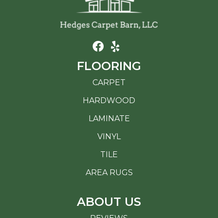
FLOORING
CARPET
HARDWOOD
LAMINATE
VINYL
TILE
AREA RUGS
ABOUT US