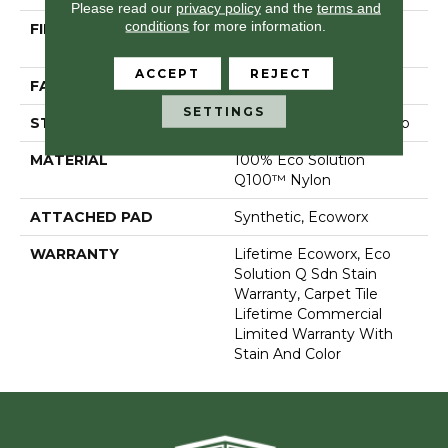
Please read our
privacy policy
and the
terms and
conditions
for more information.
FIBER
100% Eco Solution
Q100™ Nylon
ACCEPT
REJECT
FACE WEIGHT
17 Oz/yd²
SETTINGS
STYLE
Multi-Level Pattern Loop
MATERIAL
100% Eco Solution
Q100™ Nylon
ATTACHED PAD
Synthetic, Ecoworx
WARRANTY
Lifetime Ecoworx, Eco
Solution Q Sdn Stain
Warranty, Carpet Tile
Lifetime Commercial
Limited Warranty With
Stain And Color