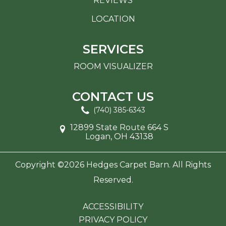
REVIEWS
LOCATION
SERVICES
ROOM VISUALIZER
CONTACT US
(740) 385-6343
12899 State Route 664 S
Logan, OH 43138
Copyright ©2026 Hedges Carpet Barn. All Rights
Reserved.
ACCESSIBILITY
PRIVACY POLICY