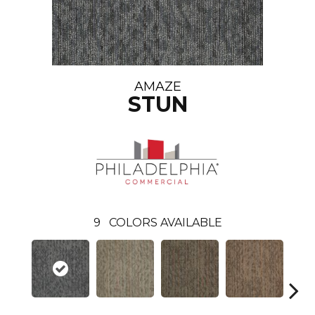
AMAZE
STUN
9
COLORS AVAILABLE