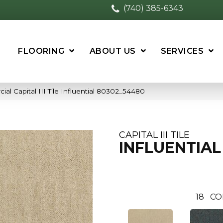
(740) 385-6343
FLOORING
ABOUT US
SERVICES
al Capital III Tile Influential 80302_54480
CAPITAL III TILE
INFLUENTIAL
18
CO