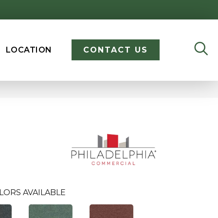
LOCATION
CONTACT US
LORS AVAILABLE