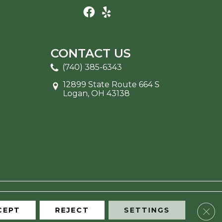
CONTACT US
(740) 385-6343
12899 State Route 664 S
Logan, OH 43138
Clos
CEPT
REJECT
SETTINGS
ITE MAP