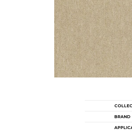
COLLE
BRAND
APPLIC