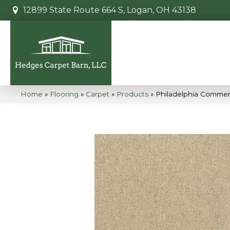
12899 State Route 664 S, Logan, OH 43138
Home
»
Flooring
»
Carpet
»
Products
»
Philadelphia Commerci