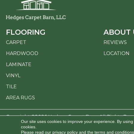
FLOORING
ABOUT 
CARPET
REVIEWS
HARDWOOD
LOCATION
LAMINATE
VINYL
TILE
AREA RUGS
Copyright ©2026 Hedges Carpet Barn. All Rights Res
Our site uses cookies to improve your experience. By using
cookies.
ACCESSI
Please read our
privacy policy
and the
terms and conditions