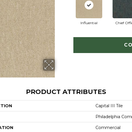
Influential
Chief Offi
CO
PRODUCT ATTRIBUTES
CTION
Capital III Tile
Philadelphia Com
ATION
Commercial