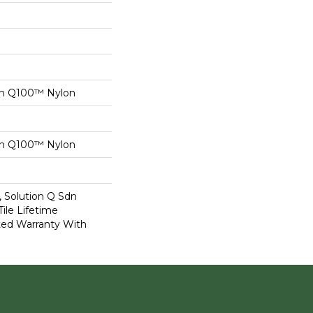
on Q100™ Nylon
on Q100™ Nylon
, Solution Q Sdn
Tile Lifetime
ed Warranty With