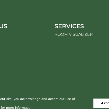
US
SERVICES
ROOM VISUALIZER
erved.
 our site, you acknowledge and accept our use of
AC
BILITY
PRIVACY POLICY
TERMS & CONDITIONS
S
for more information.