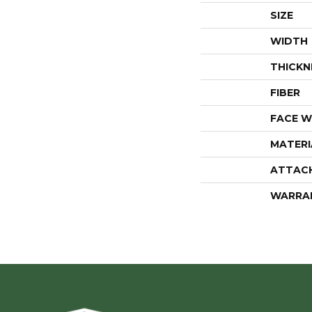
SIZE
WIDTH
THICKN
FIBER
FACE W
MATERI
ATTAC
WARRA