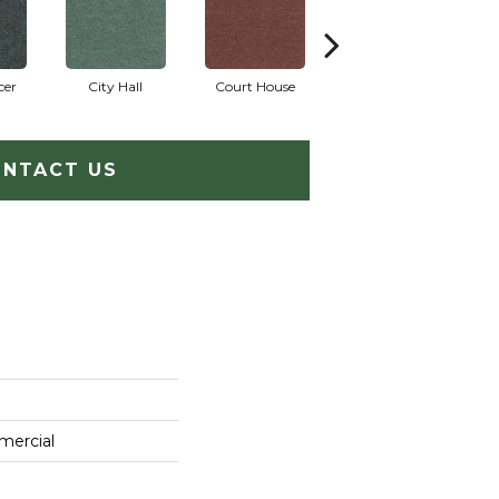
cer
City Hall
Court House
Declaration
D
NTACT US
mercial