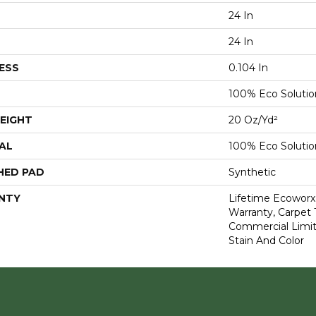
24 In
24 In
ESS
0.104 In
100% Eco Soluti
EIGHT
20 Oz/yd²
AL
100% Eco Soluti
HED PAD
Synthetic
NTY
Lifetime Ecoworx
Warranty, Carpet 
Commercial Limit
Stain And Color