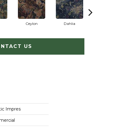
Ceylon
Dahlia
Djkarta
NTACT US
tic Impres
mercial