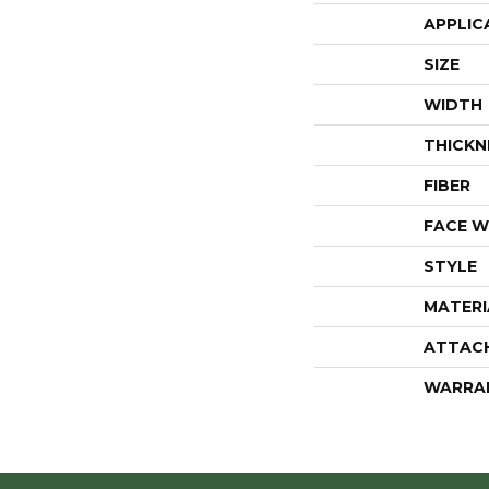
APPLIC
SIZE
WIDTH
THICKN
FIBER
FACE W
STYLE
MATERI
ATTAC
WARRA