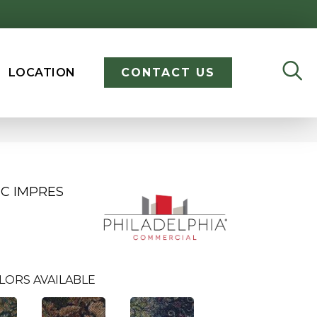
LOCATION
CONTACT US
C IMPRES
LORS AVAILABLE