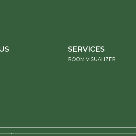
US
SERVICES
ROOM VISUALIZER
erved.