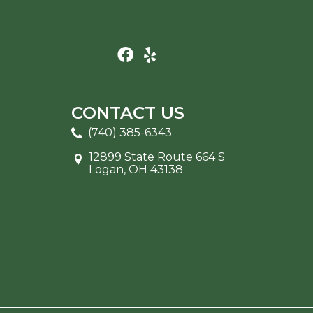
CONTACT US
(740) 385-6343
12899 State Route 664 S
Logan, OH 43138