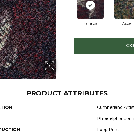
Traffalgar
Aspen
CO
PRODUCT ATTRIBUTES
CTION
Cumberland Artis
Philadelphia Com
RUCTION
Loop Print