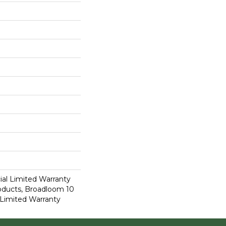
al Limited Warranty
roducts, Broadloom 10
Limited Warranty