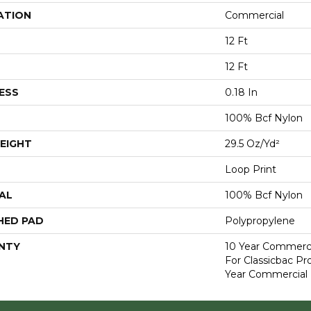
ATION
Commercial
12 Ft
12 Ft
ESS
0.18 In
100% Bcf Nylon
EIGHT
29.5 Oz/yd²
Loop Print
AL
100% Bcf Nylon
HED PAD
Polypropylene
NTY
10 Year Commerci
For Classicbac P
Year Commercial 