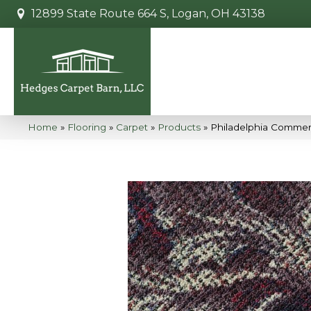
12899 State Route 664 S, Logan, OH 43138
Home
»
Flooring
»
Carpet
»
Products
»
Philadelphia Commerc