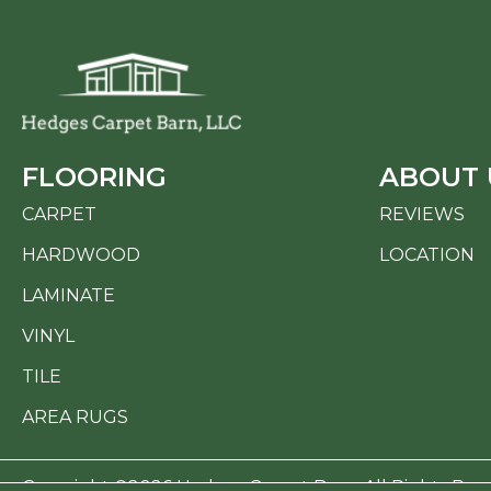
FLOORING
ABOUT 
CARPET
REVIEWS
HARDWOOD
LOCATION
LAMINATE
VINYL
TILE
AREA RUGS
Copyright ©2026 Hedges Carpet Barn. All Rights Res