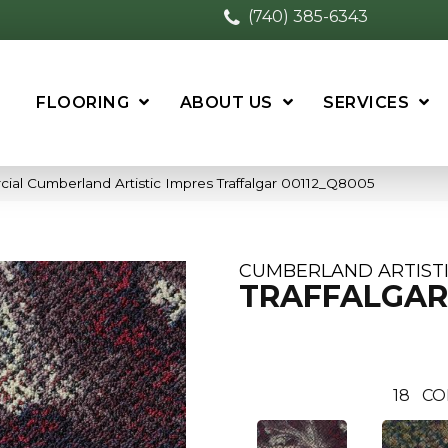
(740) 385-6343
FLOORING
ABOUT US
SERVICES
ial Cumberland Artistic Impres Traffalgar 00112_Q8005
CUMBERLAND ARTISTI
TRAFFALGAR
18
CO