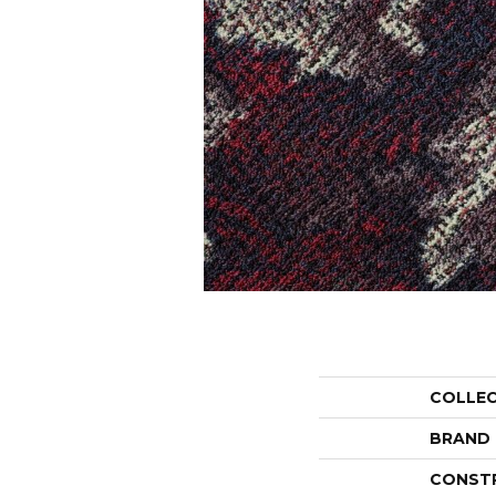
COLLE
BRAND
CONST