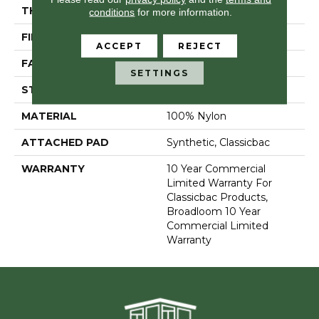
THICKNESS
0.201 In
conditions
for more information.
FIBER
100% Nylon
ACCEPT
REJECT
FACE WEIGHT
30.3 Oz/yd²
SETTINGS
STYLE
Cut Pile
MATERIAL
100% Nylon
ATTACHED PAD
Synthetic, Classicbac
WARRANTY
10 Year Commercial
Limited Warranty For
Classicbac Products,
Broadloom 10 Year
Commercial Limited
Warranty