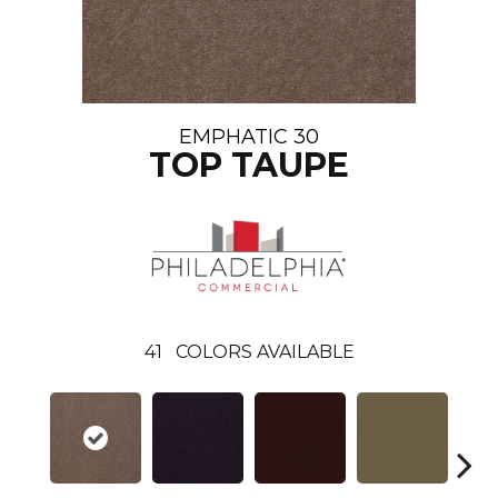
EMPHATIC 30
TOP TAUPE
41
COLORS AVAILABLE