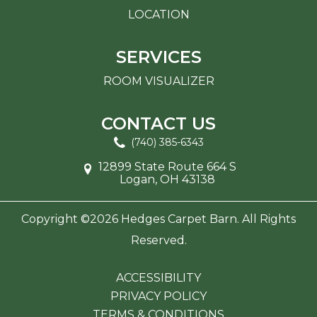
LOCATION
SERVICES
ROOM VISUALIZER
CONTACT US
(740) 385-6343
12899 State Route 664 S
Logan, OH 43138
Copyright ©2026 Hedges Carpet Barn. All Rights
Reserved.
ACCESSIBILITY
PRIVACY POLICY
TERMS & CONDITIONS