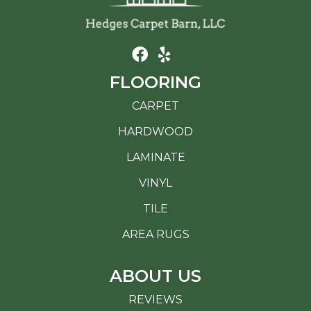
FLOORING
CARPET
HARDWOOD
LAMINATE
VINYL
TILE
AREA RUGS
ABOUT US
REVIEWS