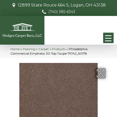
12899 State Route 664 S, Logan, OH 43138
(740) 385-6343
Home
»
Flooring
»
Carpet
»
Products
»
Philadelphia
Commercial Emphatic 30 Top Taupe 79742_50178