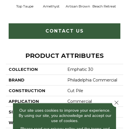
Top Taupe
Amethyst
Artisan Brown
Beach Retreat
Black 
CONTACT US
PRODUCT ATTRIBUTES
COLLECTION
Emphatic 30
BRAND
Philadelphia Commercial
CONSTRUCTION
Cut Pile
APPLICATION
Commercial
Close 
Our site uses cookies to improve your experience.
SIZE
12 Ft
By using our site, you acknowledge and accept our
use of cookies.
WIDTH
12 Ft
Please read our
privacy policy
and the
terms and