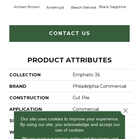
Artisan Brown
Black Sapphire
Blo
Amethyst
Beach Retreat
CONTACT US
PRODUCT ATTRIBUTES
COLLECTION
Emphatic 36
BRAND
Philadelphia Commercial
CONSTRUCTION
Cut Pile
APPLICATION
Commercial
Close 
Our site uses cookies to improve your experience.
SIZE
12 Ft
By using our site, you acknowledge and accept our
use of cookies.
WIDTH
12 Ft
Please read our
privacy policy
and the
terms and