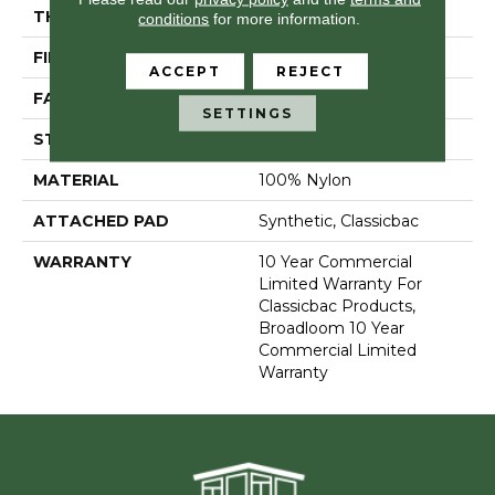
THICKNESS
0.22 In
conditions
for more information.
FIBER
100% Nylon
ACCEPT
REJECT
FACE WEIGHT
36.3 Oz/yd²
SETTINGS
STYLE
Cut Pile
MATERIAL
100% Nylon
ATTACHED PAD
Synthetic, Classicbac
WARRANTY
10 Year Commercial
Limited Warranty For
Classicbac Products,
Broadloom 10 Year
Commercial Limited
Warranty