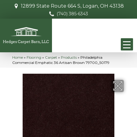
12899 State Route 664 S, Logan, OH 43138
(740) 385-6343
Home
»
Flooring
»
Carpet
»
Products
»
Philadelphia
Commercial Emphatic 36 Artisan Brown 79700_50179