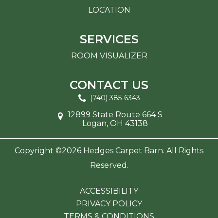
LOCATION
SERVICES
ROOM VISUALIZER
CONTACT US
(740) 385-6343
12899 State Route 664 S
Logan, OH 43138
Copyright ©2026 Hedges Carpet Barn. All Rights
Reserved.
ACCESSIBILITY
PRIVACY POLICY
TERMS & CONDITIONS