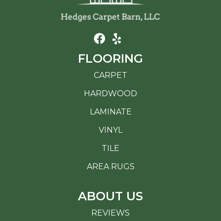
FLOORING
CARPET
HARDWOOD
LAMINATE
VINYL
TILE
AREA RUGS
ABOUT US
REVIEWS