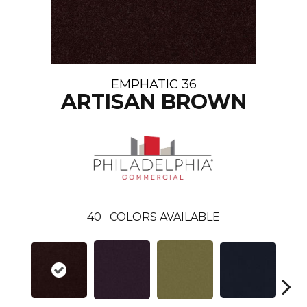
EMPHATIC 36
ARTISAN BROWN
40
COLORS AVAILABLE