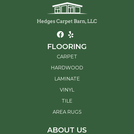
FLOORING
CARPET
HARDWOOD
LAMINATE
VINYL
TILE
AREA RUGS
ABOUT US