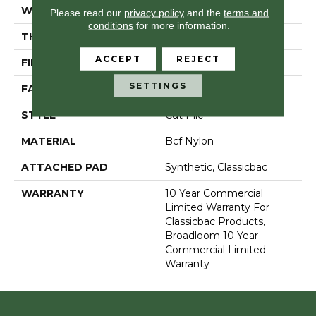
WIDTH
12 Ft
Please read our
privacy policy
and the
terms and
conditions
for more information.
THICKNESS
0.201 In
ACCEPT
REJECT
FIBER
Bcf Nylon
SETTINGS
FACE WEIGHT
30.3 Oz/yd²
STYLE
Cut Pile
MATERIAL
Bcf Nylon
ATTACHED PAD
Synthetic, Classicbac
WARRANTY
10 Year Commercial
Limited Warranty For
Classicbac Products,
Broadloom 10 Year
Commercial Limited
Warranty