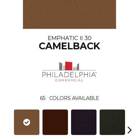
EMPHATIC II 30
CAMELBACK
65
COLORS AVAILABLE