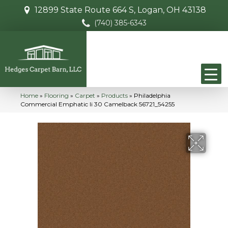
12899 State Route 664 S, Logan, OH 43138
(740) 385-6343
Home
»
Flooring
»
Carpet
»
Products
»
Philadelphia
Commercial Emphatic Ii 30 Camelback 56721_54255