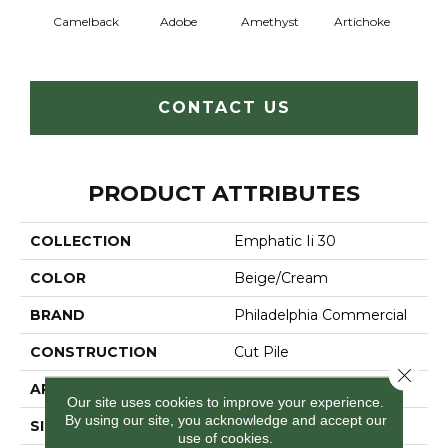
Camelback
Adobe
Amethyst
Artichoke
Black 
CONTACT US
PRODUCT ATTRIBUTES
COLLECTION
Emphatic Ii 30
COLOR
Beige/Cream
BRAND
Philadelphia Commercial
CONSTRUCTION
Cut Pile
Close 
APPLICATION
Commercial
Our site uses cookies to improve your experience.
By using our site, you acknowledge and accept our
SIZE
12 Ft
use of cookies.