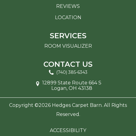
REVIEWS
LOCATION
SERVICES
ROOM VISUALIZER
CONTACT US
(740) 385-6343
12899 State Route 664 S
Logan, OH 43138
Copyright ©2026 Hedges Carpet Barn. All Rights
Reserved.
ACCESSIBILITY