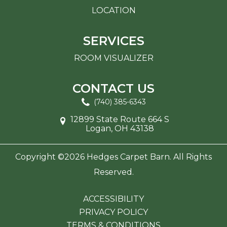
LOCATION
SERVICES
ROOM VISUALIZER
CONTACT US
(740) 385-6343
12899 State Route 664 S
Logan, OH 43138
Copyright ©2026 Hedges Carpet Barn. All Rights
Reserved.
ACCESSIBILITY
PRIVACY POLICY
TERMS & CONDITIONS