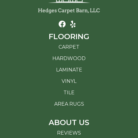
FLOORING
CARPET
HARDWOOD
LAMINATE
VINYL
TILE
AREA RUGS
ABOUT US
REVIEWS