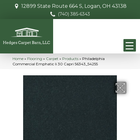
12899 State Route 664 S, Logan, OH 43138
(740) 385-6343
Home
»
Flooring
»
Carpet
»
Products
»
Philadelphia
Commercial Emphatic Ii 30 Capri 56343_54255