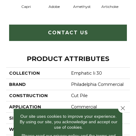
Capri
Adobe
Amethyst
Artichoke
Black 
CONTACT US
PRODUCT ATTRIBUTES
COLLECTION
Emphatic Ii 30
BRAND
Philadelphia Commercial
CONSTRUCTION
Cut Pile
APPLICATION
Commercial
Close 
Our site uses cookies to improve your experience.
SIZE
12 Ft
By using our site, you acknowledge and accept our
use of cookies.
WIDTH
12 Ft
Please read our
privacy policy
and the
terms and