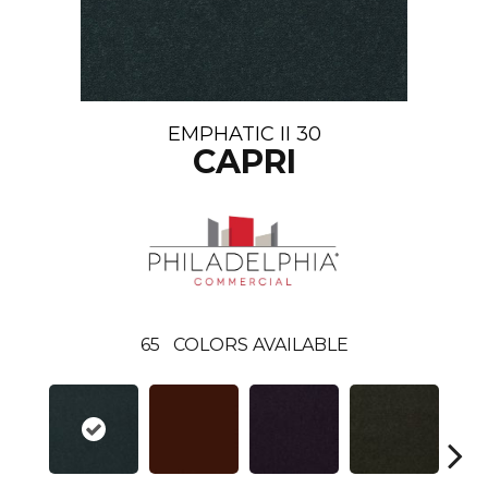
EMPHATIC II 30
CAPRI
65
COLORS AVAILABLE