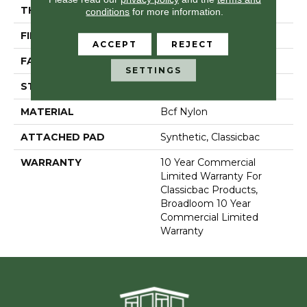
THICKNESS
0.201 In
conditions
for more information.
FIBER
Bcf Nylon
ACCEPT
REJECT
FACE WEIGHT
30.3 Oz/yd²
SETTINGS
STYLE
Cut Pile
MATERIAL
Bcf Nylon
ATTACHED PAD
Synthetic, Classicbac
WARRANTY
10 Year Commercial
Limited Warranty For
Classicbac Products,
Broadloom 10 Year
Commercial Limited
Warranty