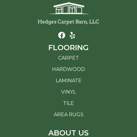
FLOORING
CARPET
HARDWOOD
LAMINATE
VINYL
TILE
AREA RUGS
ABOUT US