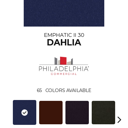
EMPHATIC II 30
DAHLIA
65
COLORS AVAILABLE