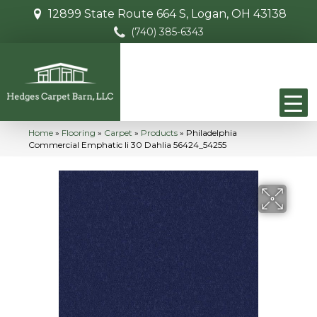
12899 State Route 664 S, Logan, OH 43138
(740) 385-6343
Home
»
Flooring
»
Carpet
»
Products
»
Philadelphia
Commercial Emphatic Ii 30 Dahlia 56424_54255