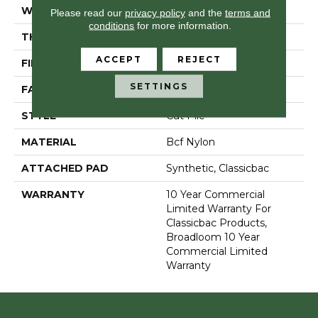
WIDTH
12 Ft
Please read our
privacy policy
and the
terms and
conditions
for more information.
THICKNESS
0.201 In
ACCEPT
REJECT
FIBER
Bcf Nylon
SETTINGS
FACE WEIGHT
30.3 Oz/yd²
STYLE
Cut Pile
MATERIAL
Bcf Nylon
ATTACHED PAD
Synthetic, Classicbac
WARRANTY
10 Year Commercial
Limited Warranty For
Classicbac Products,
Broadloom 10 Year
Commercial Limited
Warranty