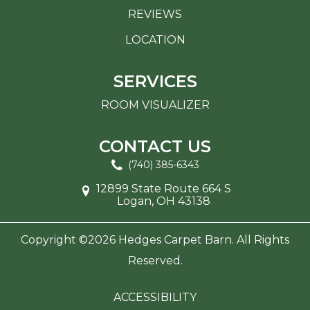
REVIEWS
LOCATION
SERVICES
ROOM VISUALIZER
CONTACT US
(740) 385-6343
12899 State Route 664 S
Logan, OH 43138
Copyright ©2026 Hedges Carpet Barn. All Rights
Reserved.
ACCESSIBILITY