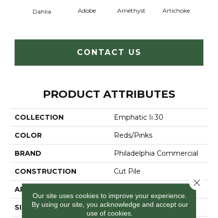
Adobe
Amethyst
Artichoke
Black 
Dahlia
CONTACT US
PRODUCT ATTRIBUTES
COLLECTION
Emphatic Ii 30
COLOR
Reds/Pinks
BRAND
Philadelphia Commercial
CONSTRUCTION
Cut Pile
Close 
APPLICATION
Commercial
Our site uses cookies to improve your experience.
By using our site, you acknowledge and accept our
SIZE
12 Ft
use of cookies.