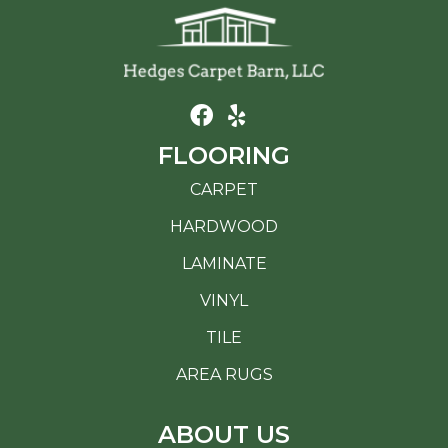
FLOORING
CARPET
HARDWOOD
LAMINATE
VINYL
TILE
AREA RUGS
ABOUT US