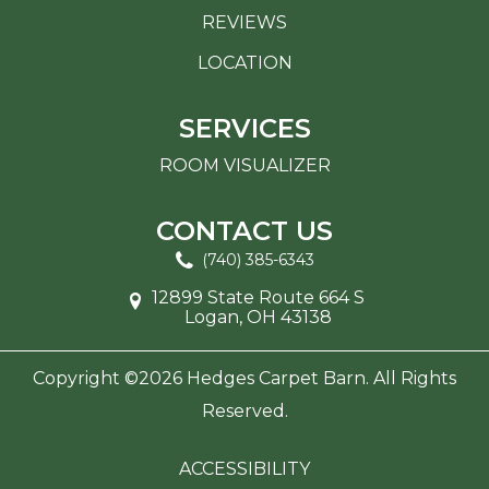
REVIEWS
LOCATION
SERVICES
ROOM VISUALIZER
CONTACT US
(740) 385-6343
12899 State Route 664 S
Logan, OH 43138
Copyright ©2026 Hedges Carpet Barn. All Rights
Reserved.
ACCESSIBILITY