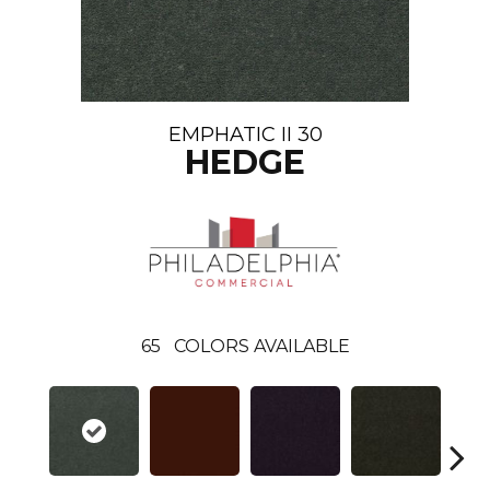
EMPHATIC II 30
HEDGE
65
COLORS AVAILABLE