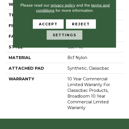
WIDTH
12 Ft
Please read our
privacy policy
and the
terms and
conditions
for more information.
THICKNESS
0.201 In
ACCEPT
REJECT
FIBER
Bcf Nylon
SETTINGS
FACE WEIGHT
30.3 Oz/yd²
STYLE
Cut Pile
MATERIAL
Bcf Nylon
ATTACHED PAD
Synthetic, Classicbac
WARRANTY
10 Year Commercial
Limited Warranty For
Classicbac Products,
Broadloom 10 Year
Commercial Limited
Warranty