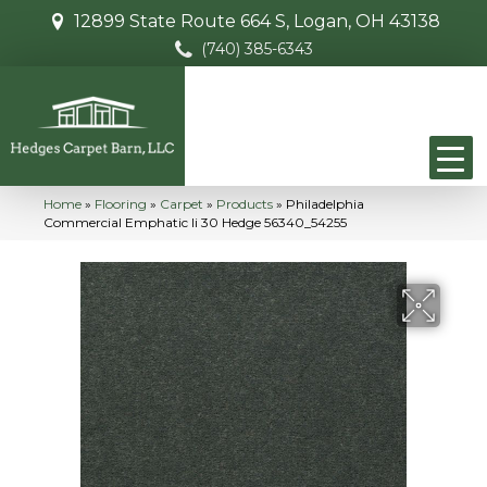
12899 State Route 664 S, Logan, OH 43138
(740) 385-6343
Home
»
Flooring
»
Carpet
»
Products
»
Philadelphia
Commercial Emphatic Ii 30 Hedge 56340_54255