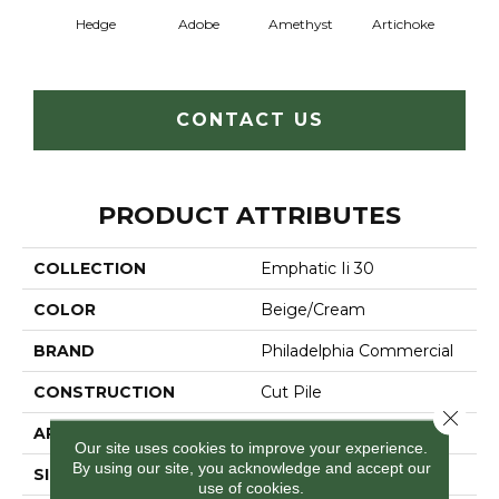
Hedge
Adobe
Amethyst
Artichoke
Black 
CONTACT US
PRODUCT ATTRIBUTES
COLLECTION
Emphatic Ii 30
COLOR
Beige/Cream
BRAND
Philadelphia Commercial
CONSTRUCTION
Cut Pile
Close 
APPLICATION
Commercial
Our site uses cookies to improve your experience.
By using our site, you acknowledge and accept our
SIZE
12 Ft
use of cookies.