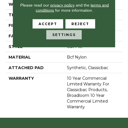
WIDTH
12 Ft
Please read our
privacy policy
and the
terms and
conditions
for more information.
THICKNESS
0.201 In
ACCEPT
REJECT
FIBER
Bcf Nylon
SETTINGS
FACE WEIGHT
30.3 Oz/yd²
STYLE
Cut Pile
MATERIAL
Bcf Nylon
ATTACHED PAD
Synthetic, Classicbac
WARRANTY
10 Year Commercial
Limited Warranty For
Classicbac Products,
Broadloom 10 Year
Commercial Limited
Warranty