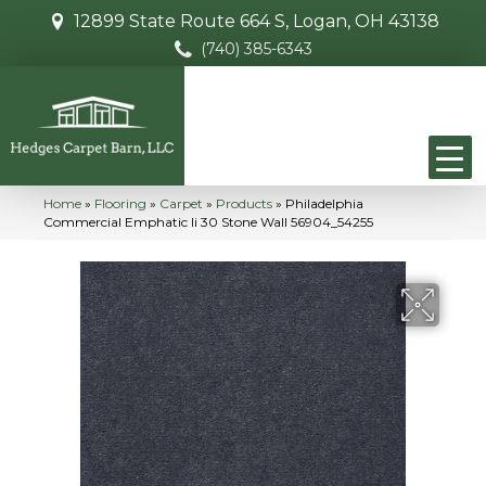
12899 State Route 664 S, Logan, OH 43138
(740) 385-6343
Home
»
Flooring
»
Carpet
»
Products
»
Philadelphia
Commercial Emphatic Ii 30 Stone Wall 56904_54255