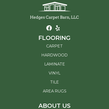
FLOORING
CARPET
HARDWOOD
LAMINATE
VINYL
TILE
AREA RUGS
ABOUT US