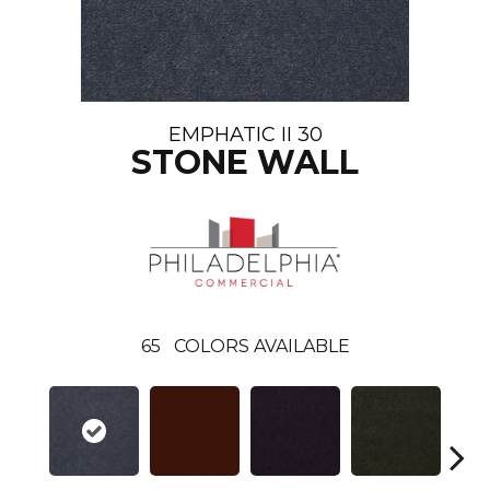
EMPHATIC II 30
STONE WALL
65
COLORS AVAILABLE