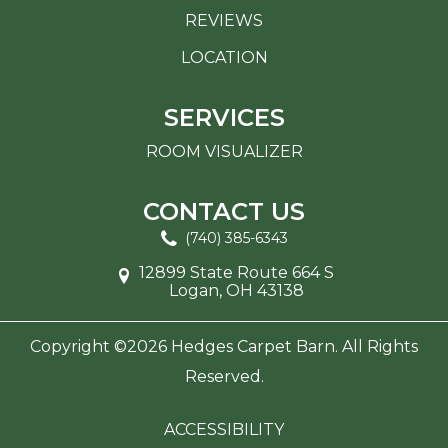
REVIEWS
LOCATION
SERVICES
ROOM VISUALIZER
CONTACT US
(740) 385-6343
12899 State Route 664 S
Logan, OH 43138
Copyright ©2026 Hedges Carpet Barn. All Rights
Reserved.
ACCESSIBILITY