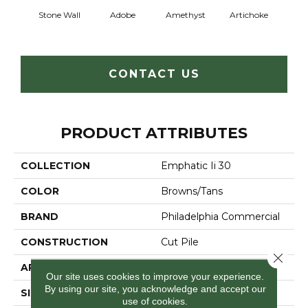
Stone Wall
Adobe
Amethyst
Artichoke
Black 
CONTACT US
PRODUCT ATTRIBUTES
COLLECTION
Emphatic Ii 30
COLOR
Browns/Tans
BRAND
Philadelphia Commercial
CONSTRUCTION
Cut Pile
Close 
APPLICATION
Commercial
Our site uses cookies to improve your experience.
By using our site, you acknowledge and accept our
SIZE
12 Ft
use of cookies.