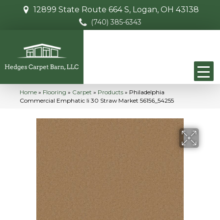
12899 State Route 664 S, Logan, OH 43138
(740) 385-6343
Home
»
Flooring
»
Carpet
»
Products
»
Philadelphia
Commercial Emphatic Ii 30 Straw Market 56156_54255