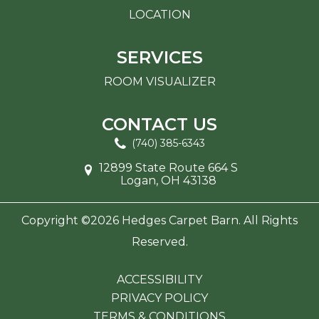
LOCATION
SERVICES
ROOM VISUALIZER
CONTACT US
(740) 385-6343
12899 State Route 664 S
Logan, OH 43138
Copyright ©2026 Hedges Carpet Barn. All Rights
Reserved.
ACCESSIBILITY
PRIVACY POLICY
TERMS & CONDITIONS