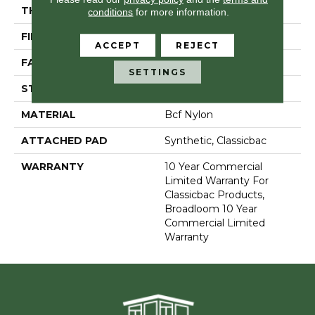
THICKNESS
0.201 In
conditions
for more information.
FIBER
Bcf Nylon
ACCEPT
REJECT
FACE WEIGHT
30.3 Oz/yd²
SETTINGS
STYLE
Cut Pile
MATERIAL
Bcf Nylon
ATTACHED PAD
Synthetic, Classicbac
WARRANTY
10 Year Commercial
Limited Warranty For
Classicbac Products,
Broadloom 10 Year
Commercial Limited
Warranty