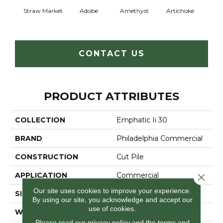
Straw Market
Adobe
Amethyst
Artichoke
Black 
CONTACT US
PRODUCT ATTRIBUTES
COLLECTION
Emphatic Ii 30
BRAND
Philadelphia Commercial
CONSTRUCTION
Cut Pile
APPLICATION
Commercial
Close 
Our site uses cookies to improve your experience.
SIZE
12 Ft
By using our site, you acknowledge and accept our
use of cookies.
WIDTH
12 Ft
Please read our
privacy policy
and the
terms and