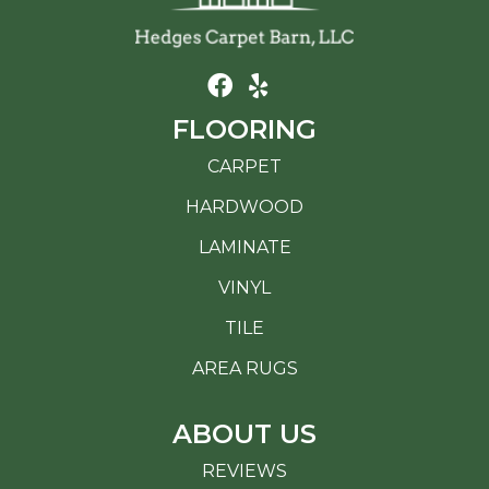
FLOORING
CARPET
HARDWOOD
LAMINATE
VINYL
TILE
AREA RUGS
ABOUT US
REVIEWS