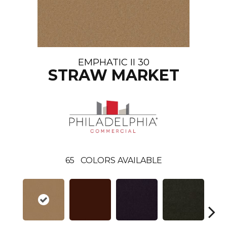
EMPHATIC II 30
STRAW MARKET
65
COLORS AVAILABLE