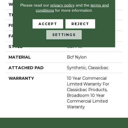
WIDTH
12 Ft
Please read our
privacy policy
and the
terms and
conditions
for more information.
THICKNESS
0.201 In
ACCEPT
REJECT
FIBER
Bcf Nylon
SETTINGS
FACE WEIGHT
30.3 Oz/yd²
STYLE
Cut Pile
MATERIAL
Bcf Nylon
ATTACHED PAD
Synthetic, Classicbac
WARRANTY
10 Year Commercial
Limited Warranty For
Classicbac Products,
Broadloom 10 Year
Commercial Limited
Warranty