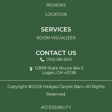
REVIEWS
LOCATION
SERVICES
ROOM VISUALIZER
CONTACT US
(740) 385-6343
12899 State Route 664 S
Logan, OH 43138
Copyright ©2026 Hedges Carpet Barn. All Rights
Reserved.
ACCESSIBILITY