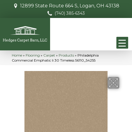
12899 State Route 664 S, Logan, OH 43138
(740) 385-6343
Home
»
Flooring
»
Carpet
»
Products
»
Philadelphia
Commercial Emphatic Ii 30 Timeless 56110_54255