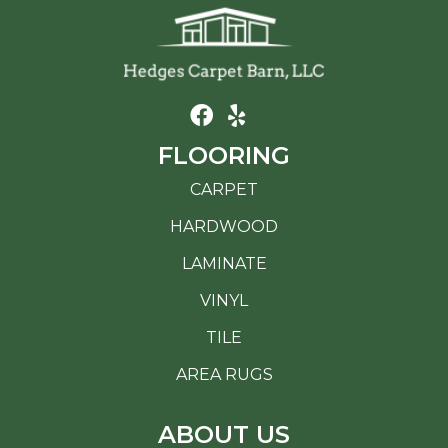
FLOORING
CARPET
HARDWOOD
LAMINATE
VINYL
TILE
AREA RUGS
ABOUT US