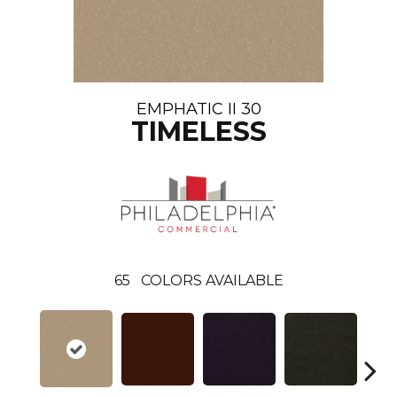
EMPHATIC II 30
TIMELESS
65
COLORS AVAILABLE