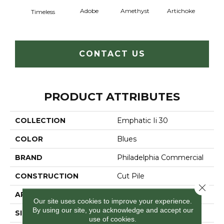
Adobe
Amethyst
Artichoke
Black 
Timeless
CONTACT US
PRODUCT ATTRIBUTES
COLLECTION
Emphatic Ii 30
COLOR
Blues
BRAND
Philadelphia Commercial
CONSTRUCTION
Cut Pile
Close 
APPLICATION
Commercial
Our site uses cookies to improve your experience.
By using our site, you acknowledge and accept our
SIZE
12 Ft
use of cookies.