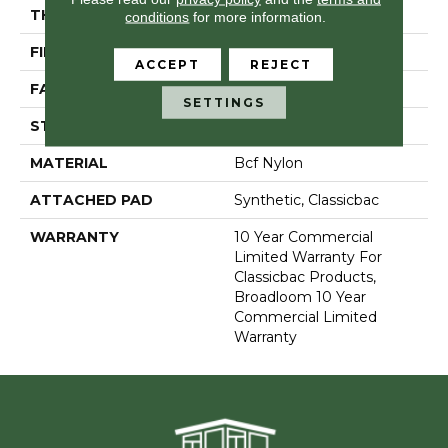
THICKNESS
0.22 In
conditions
for more information.
FIBER
Bcf Nylon
ACCEPT
REJECT
FACE WEIGHT
36.3 Oz/yd²
SETTINGS
STYLE
Cut Pile
MATERIAL
Bcf Nylon
ATTACHED PAD
Synthetic, Classicbac
WARRANTY
10 Year Commercial
Limited Warranty For
Classicbac Products,
Broadloom 10 Year
Commercial Limited
Warranty