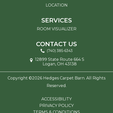
LOCATION
SERVICES
ROOM VISUALIZER
CONTACT US
(740) 385-6343
12899 State Route 664 S
Logan, OH 43138
Copyright ©2026 Hedges Carpet Barn. All Rights
Reserved.
ACCESSIBILITY
PRIVACY POLICY
TERMS & CONDITIONS