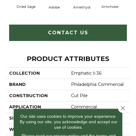
Dried Sage
Artichoke
Black 
Adobe
Amethyst
CONTACT US
PRODUCT ATTRIBUTES
COLLECTION
Emphatic Ii 36
BRAND
Philadelphia Commercial
CONSTRUCTION
Cut Pile
APPLICATION
Commercial
Close 
Our site uses cookies to improve your experience.
SIZE
12 Ft
By using our site, you acknowledge and accept our
use of cookies.
WIDTH
12 Ft
Please read our
privacy policy
and the
terms and