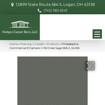
12899 State Route 664 S, Logan, OH 43138
(740) 385-6343
Home
»
Flooring
»
Carpet
»
Products
»
Philadelphia
Commercial Emphatic Ii 36 Dried Sage 56341_54256