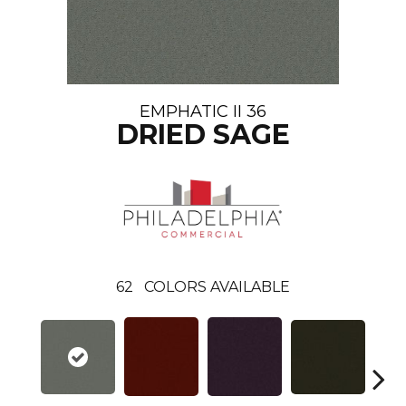
EMPHATIC II 36
DRIED SAGE
62
COLORS AVAILABLE