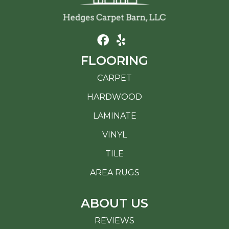
FLOORING
CARPET
HARDWOOD
LAMINATE
VINYL
TILE
AREA RUGS
ABOUT US
REVIEWS